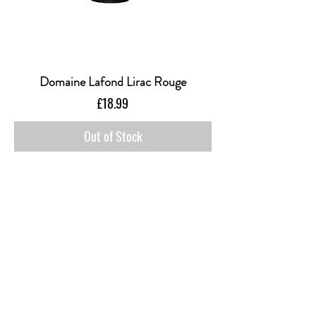
Domaine Lafond Lirac Rouge
Price
£18.99
Out of Stock