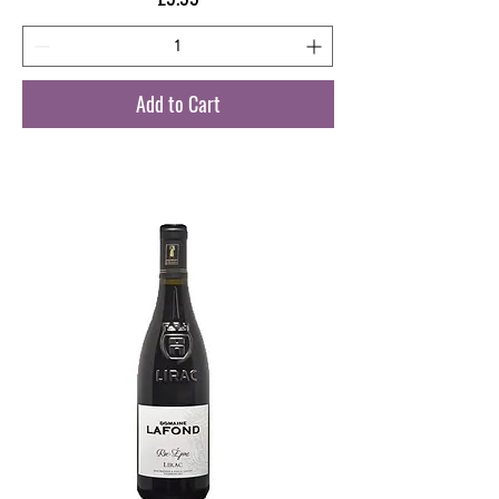
Add to Cart