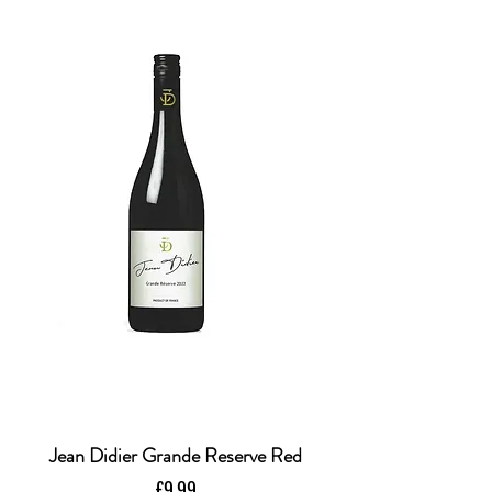
Jean Didier Grande Reserve Red
Price
£9.99