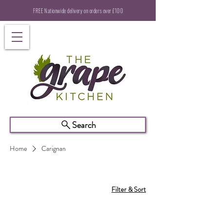
FREE Nationwide delivery on orders over £100
Search
Home
Carignan
Filter & Sort