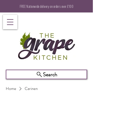
FREE Nationwide delivery on orders over £100
Search
Home
Carinen