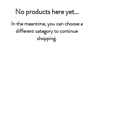
No products here yet...
In the meantime, you can choose a
different category to continue
shopping.