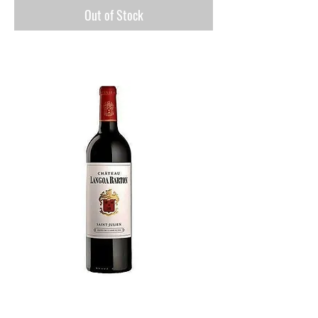
Out of Stock