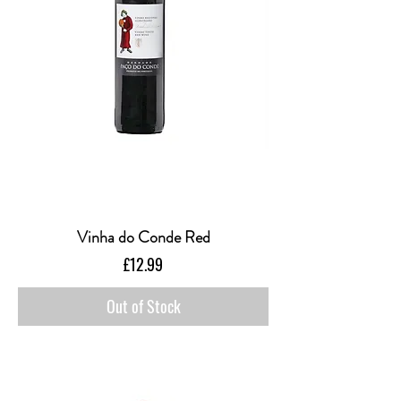
Vinha do Conde Red
Price
£12.99
Out of Stock