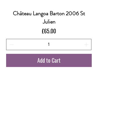
Château Langoa Barton 2006 St
Julien
Price
£65.00
Add to Cart