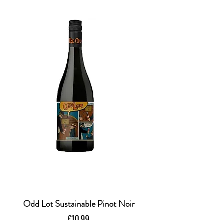
Odd Lot Sustainable Pinot Noir
Price
£10.99