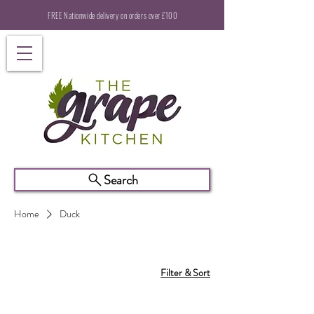
FREE Nationwide delivery on orders over £100
Search
Home
Duck
Filter & Sort