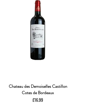
Chateau des Demoiselles Castillon
Cotes de Bordeaux
Price
£16.99