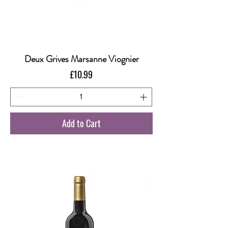
Deux Grives Marsanne Viognier
Price
£10.99
Add to Cart