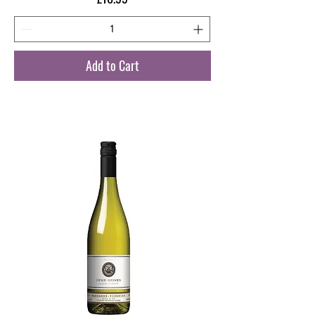
Add to Cart