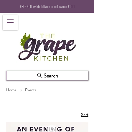
FREE Nationwide delivery on orders over £100
Search
Home
Events
Sort