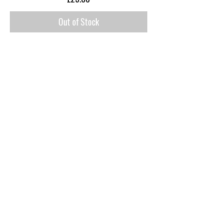
Out of Stock