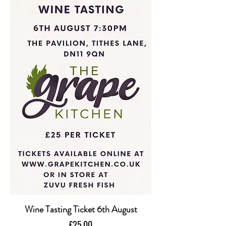
Wine Tasting Ticket 6th August
Price
£25.00