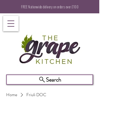
FREE Nationwide delivery on orders over £100
Search
Home
Friuli DOC