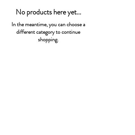
No products here yet...
In the meantime, you can choose a
different category to continue
shopping.