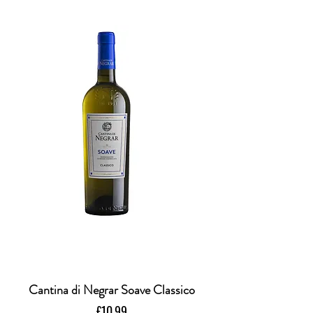
Cantina di Negrar Soave Classico
Price
£10.99