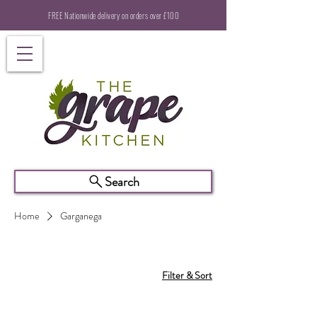
FREE Nationwide delivery on orders over £100
Search
Home
Garganega
Filter & Sort