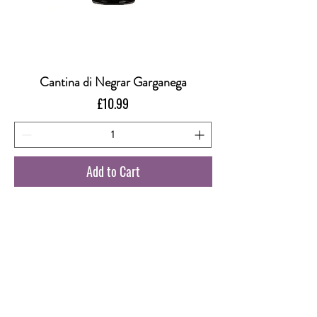
Cantina di Negrar Garganega
Price
£10.99
Add to Cart