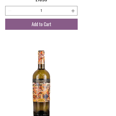
Add to Cart