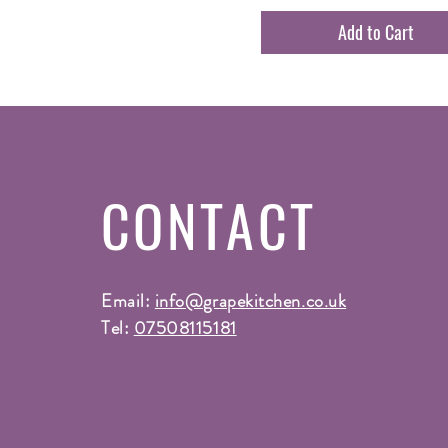
Add to Cart
CONTACT
Email:
info@grapekitchen.co.uk
Tel:
07508115181