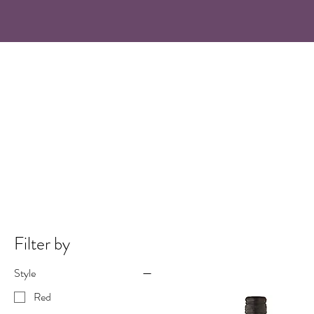
Filter by
Style
Red