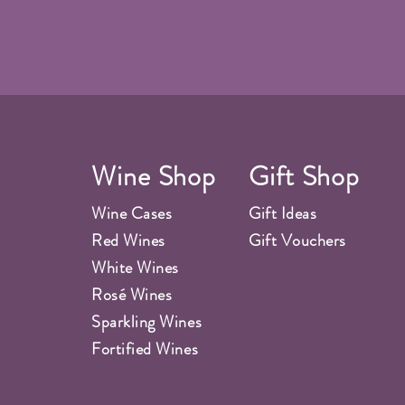
Wine Shop
Gift Shop
Wine Cases
Gift Ideas
Red Wines
Gift Vouchers
White Wines
Rosé Wines
Sparkling Wines
Fortified Wines