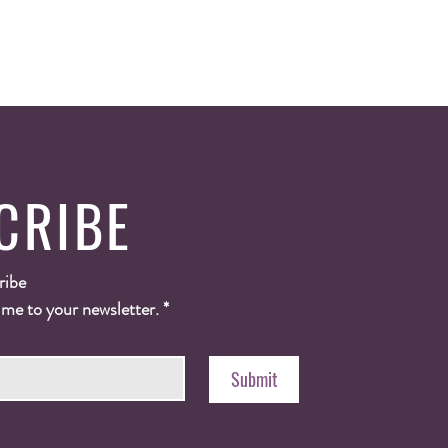
CRIBE
ribe
 me to your newsletter.
*
Submit