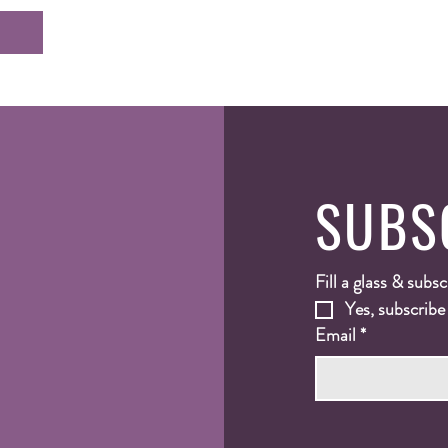
SUBS
Fill a glass & subsc
Yes, subscribe
Email
*