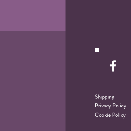
Shipping
Privacy Policy
Cookie Policy