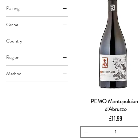
Pairing
Beef
Grape
Vegetables
Montepulciano
Country
Italy
Region
Abruzzo
Method
Vegan Certified
PEMO Montepulcia
Quick View
d'Abruzzo
Price
£11.99