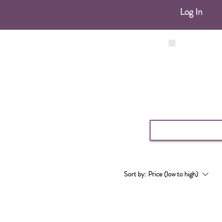
Log In
Sort by:
Price (low to high)