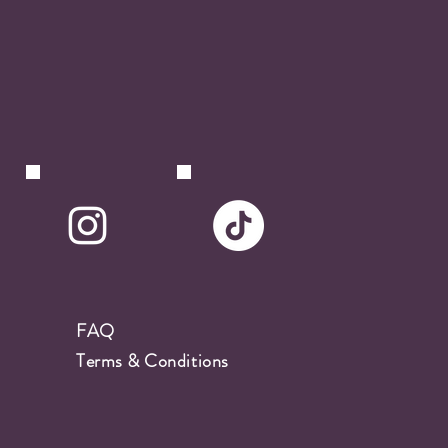
FAQ
Terms & Conditions