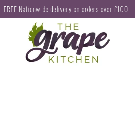
FREE Nationwide delivery on orders over £100