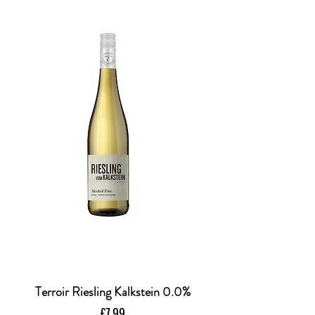
Terroir Riesling Kalkstein 0.0%
Price
£7.99