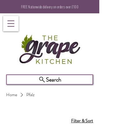
FREE Nationwide delivery on orders over £100
Search
Home
Pfalz
Filter & Sort