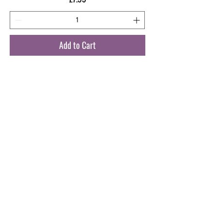
Add to Cart