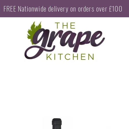
FREE Nationwide delivery on orders over £100