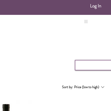
Log In
Sort by:
Price (low to high)