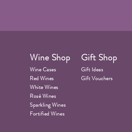
Wine Shop
Gift Shop
Wine Cases
Gift Ideas
Red Wines
Gift Vouchers
White Wines
Rosé Wines
Sparkling Wines
Fortified Wines