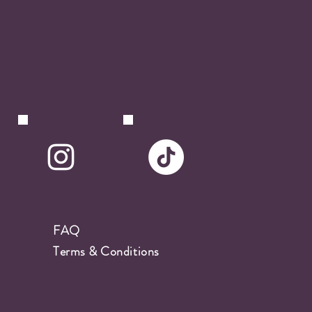
FAQ
Terms & Conditions