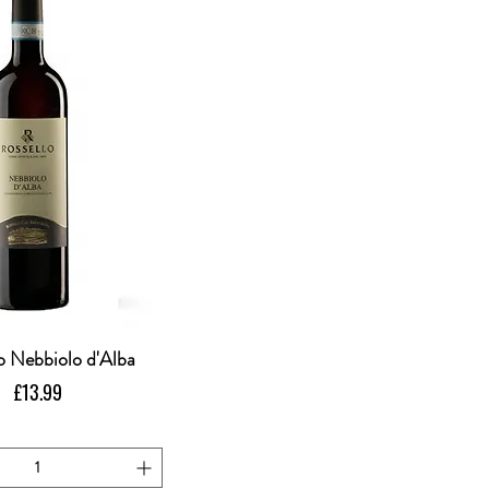
o Nebbiolo d'Alba
Quick View
Price
£13.99