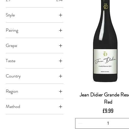
Style
Red
Pairing
Beef
Grape
Pasta
Merlot
Pasta/Pizza
Taste
Carignan
Pizza
Dry
Grenache
Country
Nebbiolo
France
Nero d'Avola
Region
Italy
Jean Didier Grande Res
Quick View
Languedoc
Red
Method
Piedmont
Price
£9.99
Vegan Certified
Sicilia DOC
Conventional