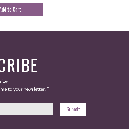
Add to Cart
CRIBE
ribe
 me to your newsletter.
*
Submit