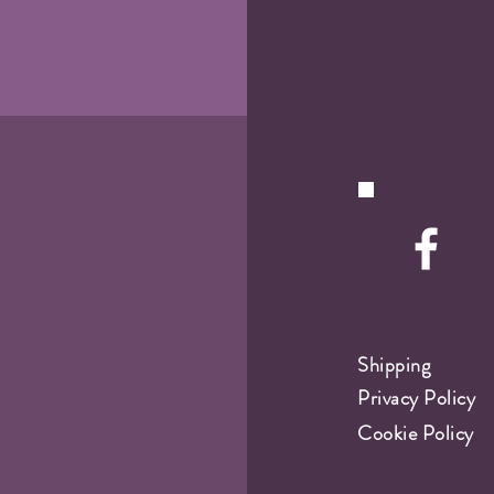
Shipping
Privacy Policy
Cookie Policy