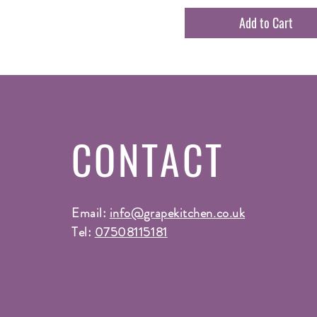
Add to Cart
CONTACT
Email:
info@grapekitchen.co.uk
Tel:
07508115181