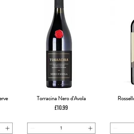
erve
Torracina Nero d'Avola
Quick View
Rossell
Price
£10.99