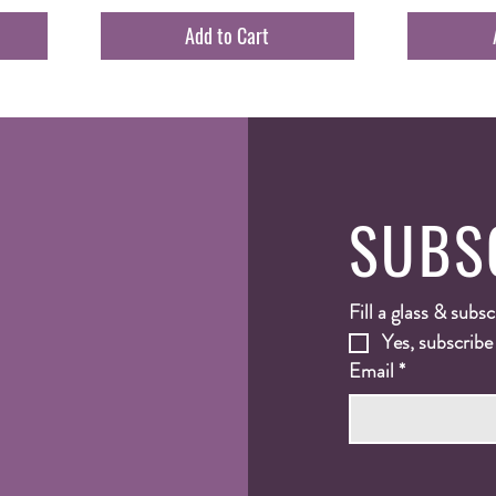
Add to Cart
SUBS
Fill a glass & subsc
Yes, subscribe
Email
*