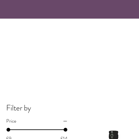
Filter by
Price
£9
£14