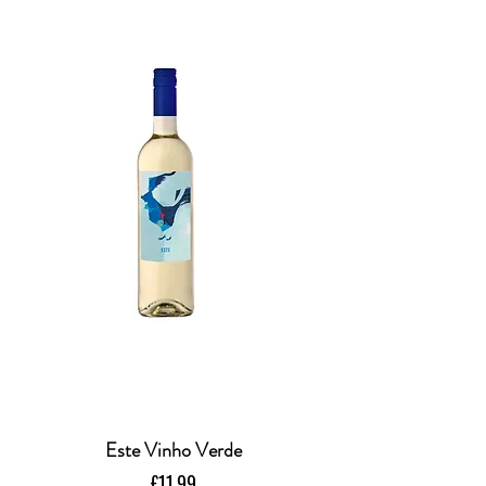
Este Vinho Verde
Price
£11.99