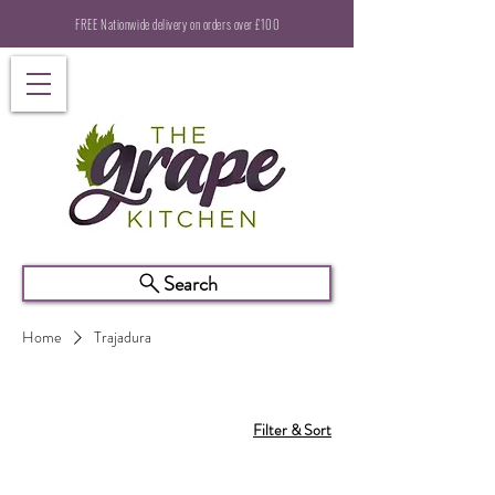
FREE Nationwide delivery on orders over £100
Search
Home
Trajadura
Filter & Sort