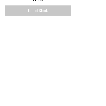
Out of Stock