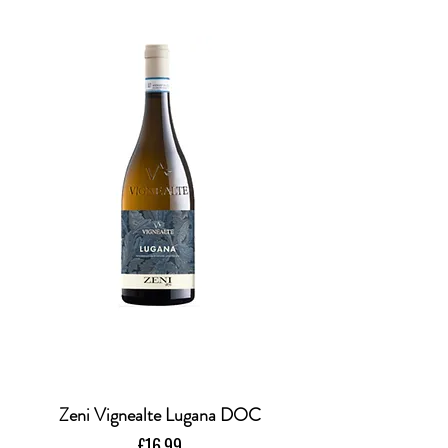
Zeni Vignealte Lugana DOC
Price
£16.99