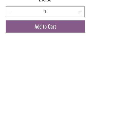
Add to Cart