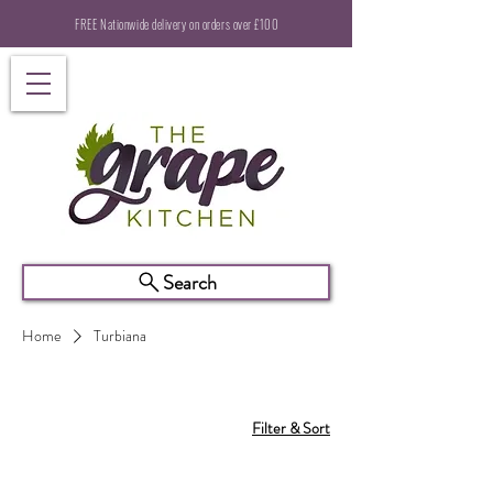
FREE Nationwide delivery on orders over £100
Search
Home
Turbiana
Filter & Sort