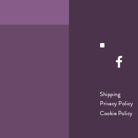
Shipping
Privacy Policy
Cookie Policy