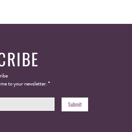
CRIBE
ribe
 me to your newsletter.
*
Submit