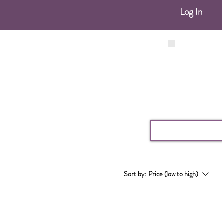
Log In
Sort by:
Price (low to high)