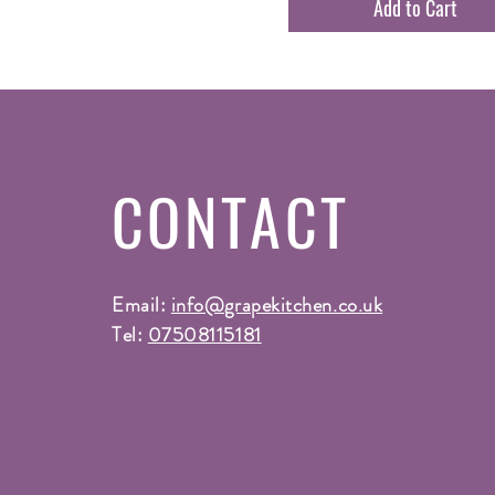
Add to Cart
CONTACT
Email:
info@grapekitchen.co.uk
Tel:
07508115181