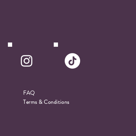
FAQ
Terms & Conditions