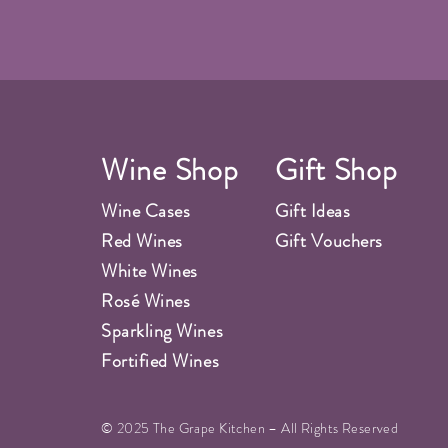
Wine Shop
Gift Shop
Wine Cases
Gift Ideas
Red Wines
Gift Vouchers
White Wines
Rosé Wines
Sparkling Wines
Fortified Wines
© 2025 The Grape Kitchen – All Rights Reserved