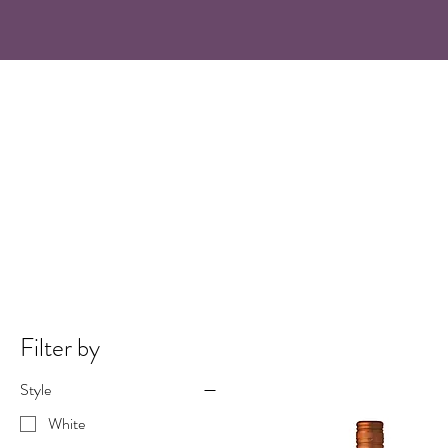
Filter by
Style
White