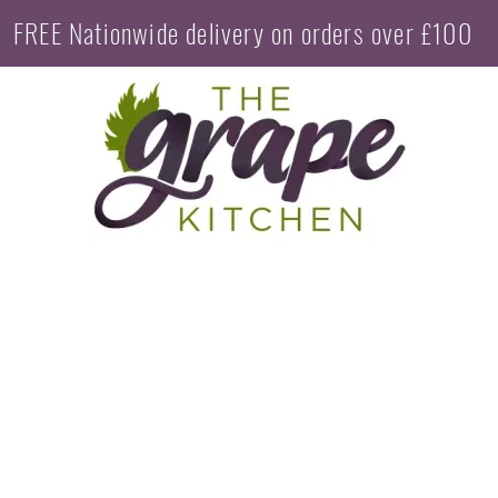
FREE Nationwide delivery on orders over £100