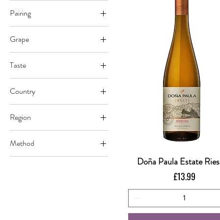
Pairing
Cheese
Grape
Vegetables
Riesling
Taste
Dry
Country
Argentina
Region
Mendoza
Method
Uco Valley
Conventional
Doña Paula Estate Ries
Quick View
Sustainable
Price
£13.99