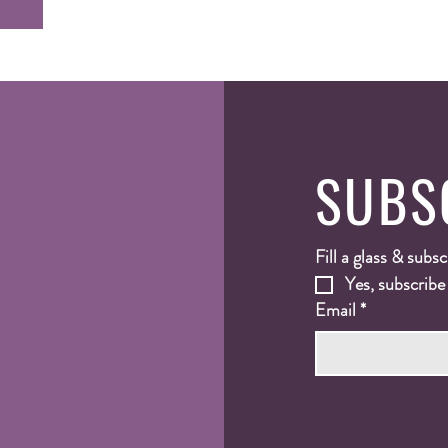
SUBS
Fill a glass & subsc
Yes, subscribe
Email
*