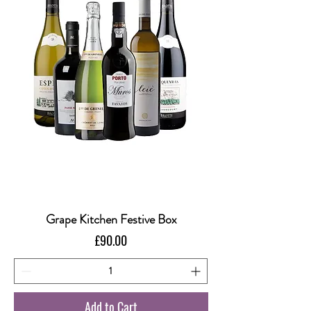
Grape Kitchen Festive Box
Price
£90.00
Add to Cart