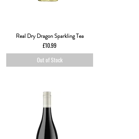
Real Dry Dragon Sparkling Tea
Price
£10.99
Out of Stock