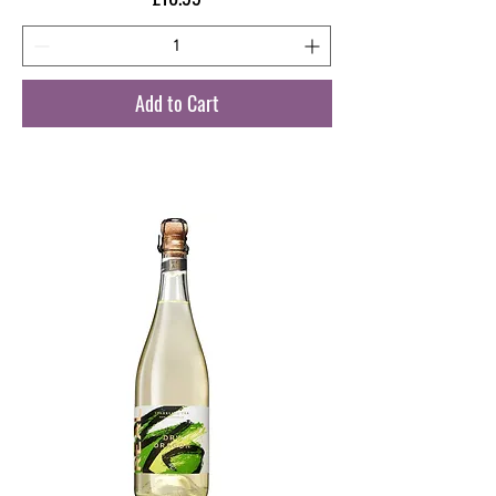
Add to Cart