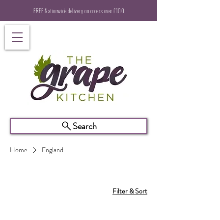
FREE Nationwide delivery on orders over £100
Search
Home
England
Filter & Sort