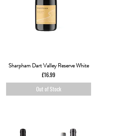
Sharpham Dart Valley Reserve White
Price
£16.99
Out of Stock