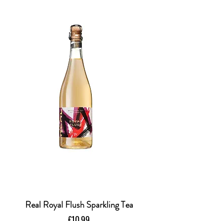
Real Royal Flush Sparkling Tea
Price
£10.99