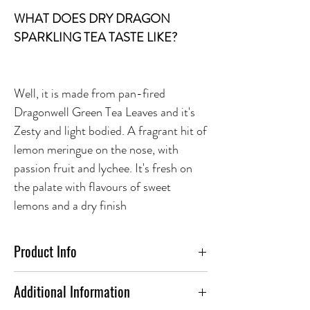
WHAT DOES DRY DRAGON
SPARKLING TEA TASTE LIKE?
Well, it is made from pan-fired
Dragonwell Green Tea Leaves and it's
Zesty and light bodied. A fragrant hit of
lemon meringue on the nose, with
passion fruit and lychee. It's fresh on
the palate with flavours of sweet
lemons and a dry finish
Product Info
FOOD PAIRING:
Additional Information