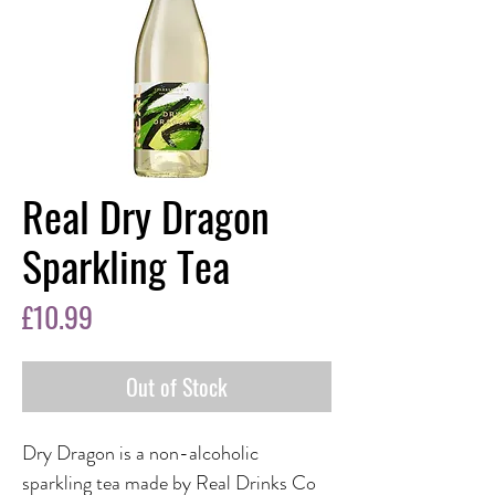
Real Dry Dragon
Sparkling Tea
Price
£10.99
Out of Stock
Dry Dragon is a non-alcoholic
sparkling tea made by Real Drinks Co