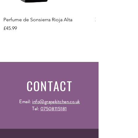
Size
Vintage
-
Perfume de Sonsierra Rioja Alta
Zeni Vignealte Lu
Price
Price
£45.99
£16.99
CONTACT
Email:
info@grapekitchen.co.uk
Tel:
07508115181