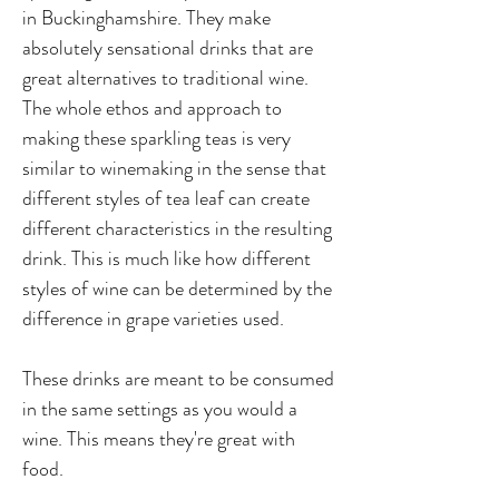
in Buckinghamshire. They make
absolutely sensational drinks that are
great alternatives to traditional wine.
The whole ethos and approach to
making these sparkling teas is very
similar to winemaking in the sense that
different styles of tea leaf can create
different characteristics in the resulting
drink. This is much like how different
styles of wine can be determined by the
difference in grape varieties used.
These drinks are meant to be consumed
in the same settings as you would a
wine. This means they're great with
food.