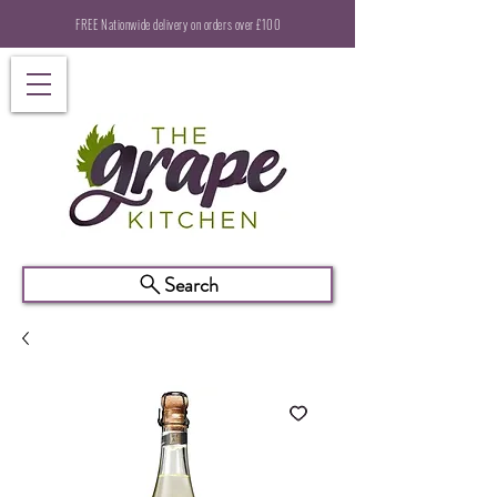
FREE Nationwide delivery on orders over £100
Search