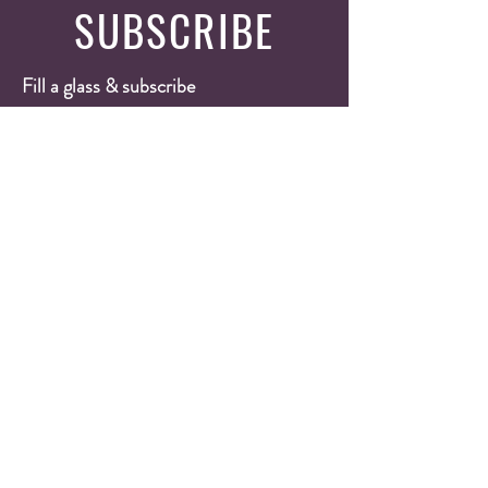
SUBSCRIBE
Fill a glass & subscribe
Yes, subscribe me to your 
newsletter.
*
Email
*
Submit
Wine Shop
Wine Cases
Red Wines
White Wines