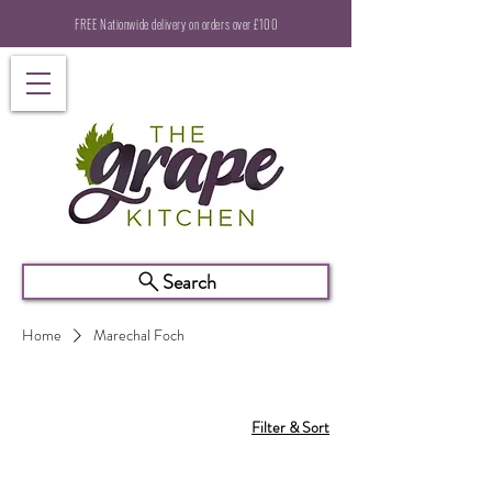
FREE Nationwide delivery on orders over £100
Search
Home
Marechal Foch
Filter & Sort