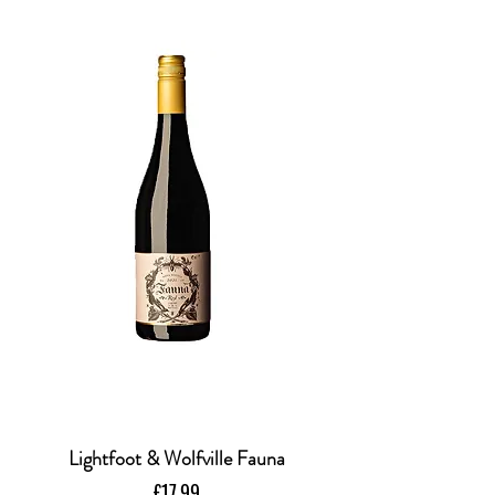
Lightfoot & Wolfville Fauna
Price
£17.99