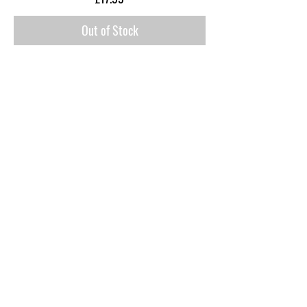
Out of Stock