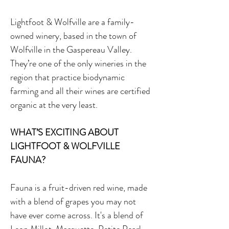
Lightfoot & Wolfville are a family-
owned winery, based in the town of
Wolfville in the Gaspereau Valley.
They’re one of the only wineries in the
region that practice biodynamic
farming and all their wines are certified
organic at the very least.
WHAT’S EXCITING ABOUT
LIGHTFOOT & WOLFVILLE
FAUNA?
Fauna is a fruit-driven red wine, made
with a blend of grapes you may not
have ever come across. It's a blend of