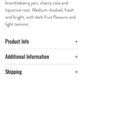
brambleberry jam, cherry cola and
liquorice root. Medium-bodied, fresh
and bright, with dark fruit flavours and
light tannins.
Product Info
FOOD PAIRING:
Additional Information
I think this is perfect for lighter snacks.
ABV(%)
12.0
Shipping
Roasted sweet potato wedges spring to
mind.
To find out more about our shipping
Country
Canada
options. Please visit our dedicated
Grape
Frontenac Noir, Leon
Shipping Page
.
Millot, Marechal Foch,
Marquette, Petite Pearl