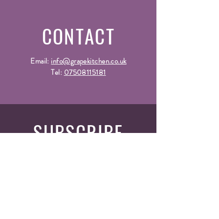
CONTACT
Email:
info@grapekitchen.co.uk
Tel:
07508115181
SUBSCRIBE
Fill a glass & subscribe
Yes, subscribe me to your 
newsletter.
*
Email
*