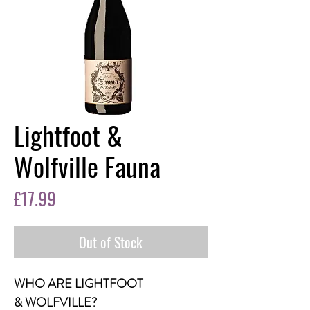
Lightfoot &
Wolfville Fauna
Price
£17.99
Out of Stock
WHO ARE LIGHTFOOT
& WOLFVILLE?