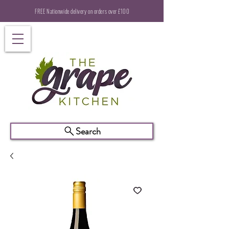
FREE Nationwide delivery on orders over £100
Search