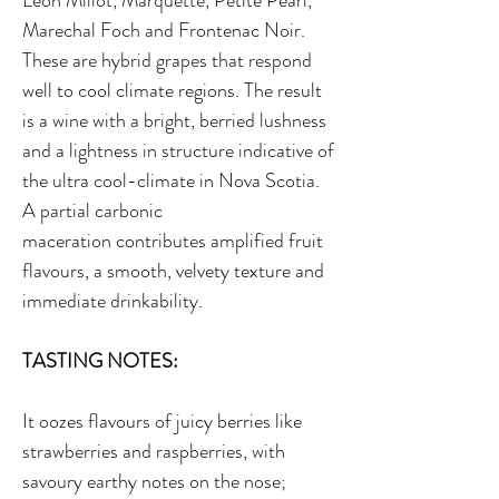
Leon Millot, Marquette, Petite Pearl,
Marechal Foch and Frontenac Noir.
These are hybrid grapes that respond
well to cool climate regions. The result
is a wine with a bright, berried lushness
and a lightness in structure indicative of
the ultra cool-climate in Nova Scotia.
A partial carbonic
maceration contributes amplified fruit
flavours, a smooth, velvety texture and
immediate drinkability.
TASTING NOTES:
It oozes flavours of juicy berries like
strawberries and raspberries, with
savoury earthy notes on the nose;