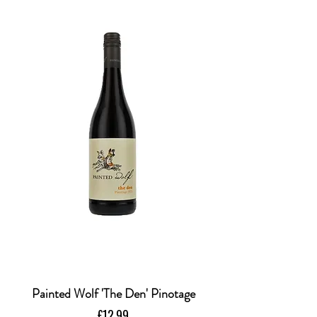
Painted Wolf 'The Den' Pinotage
Price
£12.99