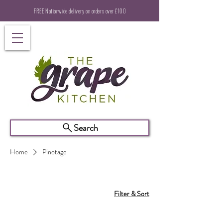
FREE Nationwide delivery on orders over £100
Search
Home
Pinotage
Filter & Sort