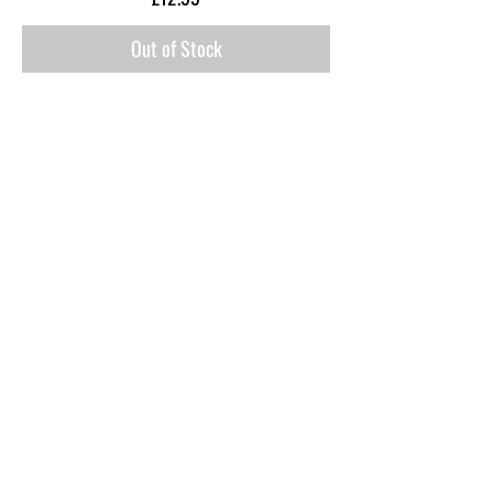
Out of Stock