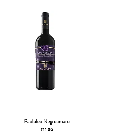
Paololeo Negroamaro
Price
£11.99