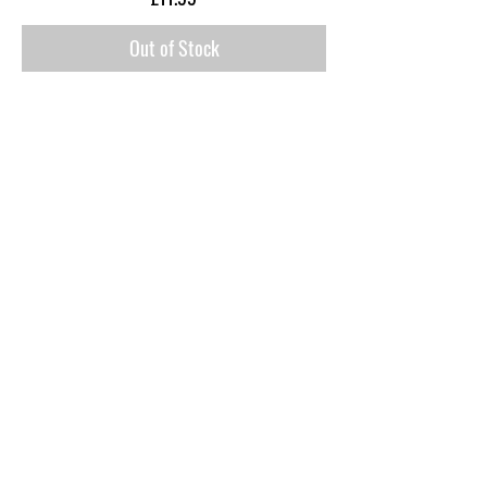
Out of Stock