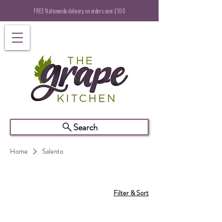
FREE Nationwide delivery on orders over £100
Search
Home
Salento
Filter & Sort