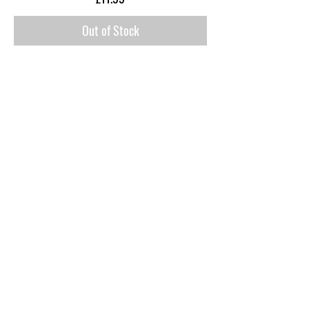
Out of Stock