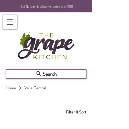
FREE Nationwide delivery on orders over £100
Search
Home
Valle Central
Filter & Sort