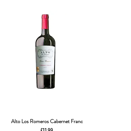
Alto Los Romeros Cabernet Franc
Price
£11.99