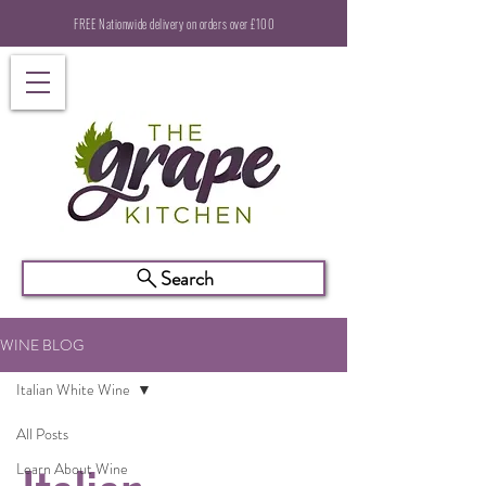
FREE Nationwide delivery on orders over £100
Search
WINE BLOG
Italian White Wine
All Posts
Learn About Wine