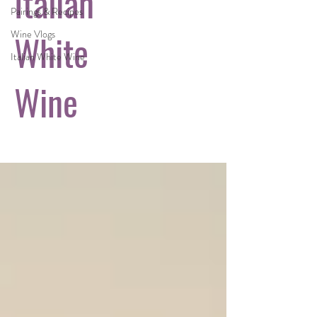
Italian
Pairings & Recipes
White
Wine Vlogs
Italian White Wine
Wine