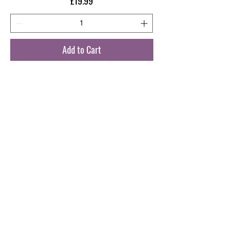
Price
£19.99
Add to Cart