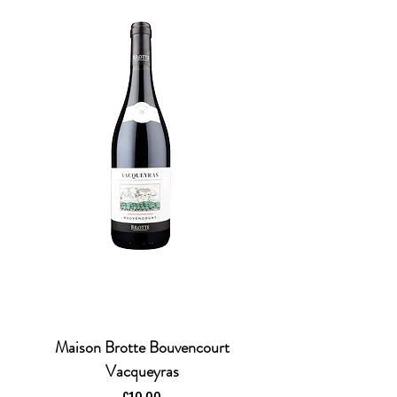
Maison Brotte Bouvencourt
Vacqueyras