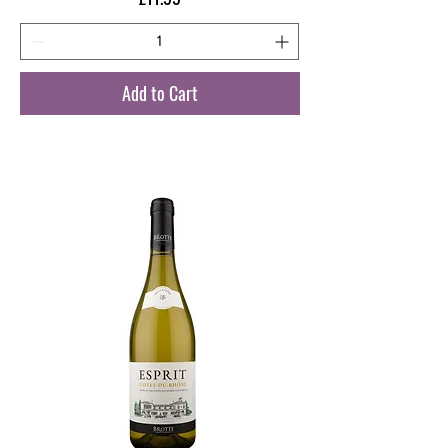
Add to Cart