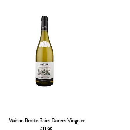
Maison Brotte Baies Dorees Viognier
Price
£11.99