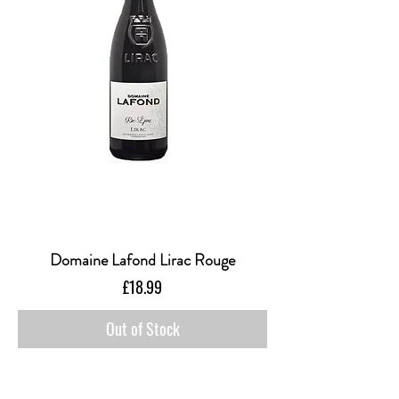
Domaine Lafond Lirac Rouge
Price
£18.99
Out of Stock