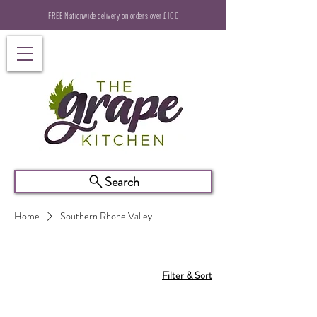
FREE Nationwide delivery on orders over £100
Search
Home
Southern Rhone Valley
Filter & Sort