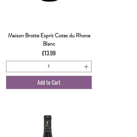
Maison Brotte Esprit Cotes du Rhone
Blanc
Price
£13.99
Add to Cart