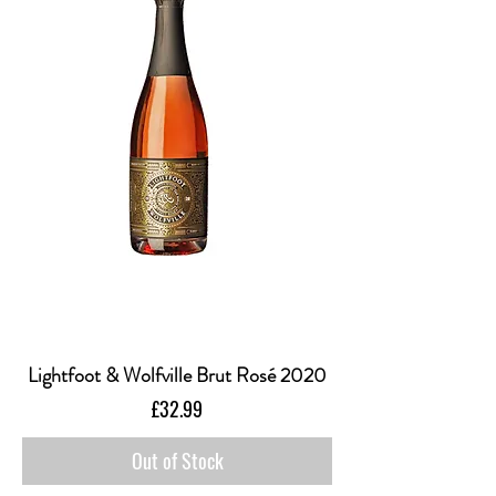
Lightfoot & Wolfville Brut Rosé 2020
Price
£32.99
Out of Stock