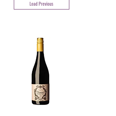
Load Previous