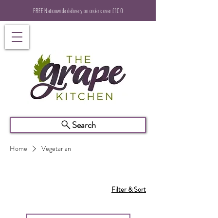
FREE Nationwide delivery on orders over £100
Search
Home
Vegetarian
Filter & Sort