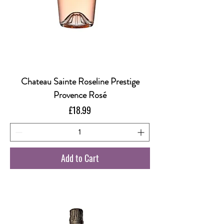
Chateau Sainte Roseline Prestige
Provence Rosé
Price
£18.99
Add to Cart