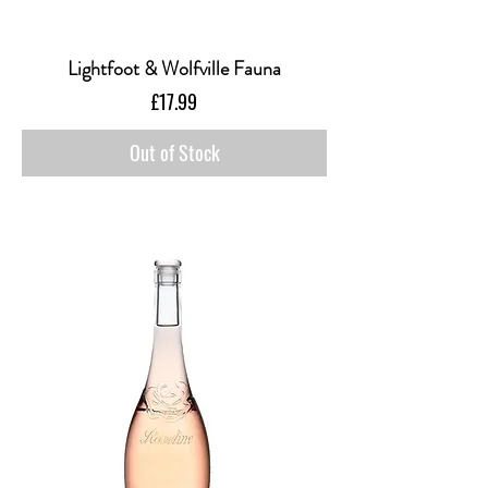
Lightfoot & Wolfville Fauna
Price
£17.99
Out of Stock