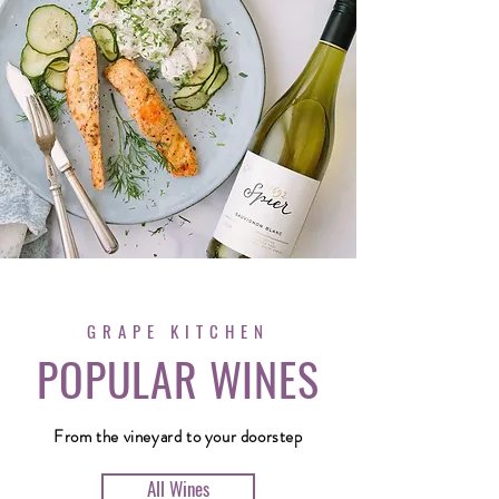
GRAPE KITCHEN
POPULAR WINES
From the vineyard to your doorstep
All Wines