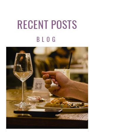
RECENT POSTS
BLOG