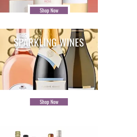
Shop Now
SPARKLING WINES
Shop Now