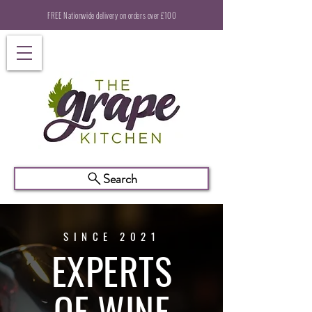
FREE Nationwide delivery on orders over £100
Search
SINCE 2021
EXPERTS
OF WINE