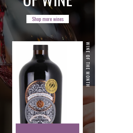
Shop more wines
WINE OF THE MONTH