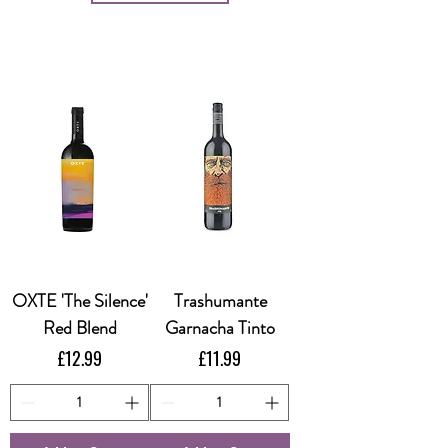
OXTE 'The Silence'
Trashumante
Red Blend
Garnacha Tinto
Price
Price
£12.99
£11.99