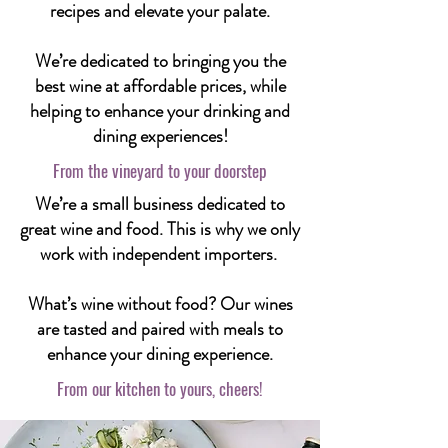
recipes and elevate your palate.
We’re dedicated to bringing you the
best wine at affordable prices, while
helping to enhance your drinking and
dining experiences!
From the vineyard to your doorstep
We’re a small business dedicated to
great wine and food. This is why we only
work with independent importers.
What’s wine without food? Our wines
are tasted and paired with meals to
enhance your dining experience.
From our kitchen to yours, cheers!