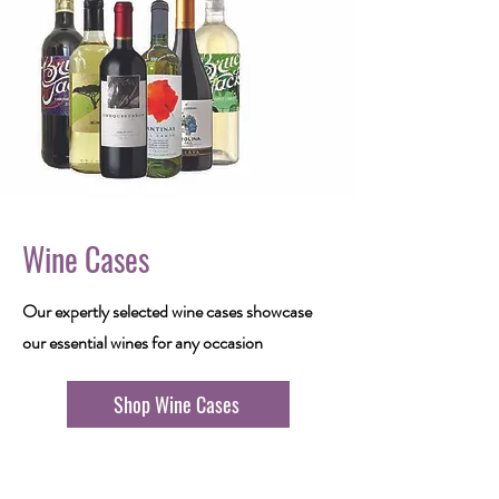
Wine Cases
Our expertly selected wine cases showcase
our essential wines for any occasion
Shop Wine Cases