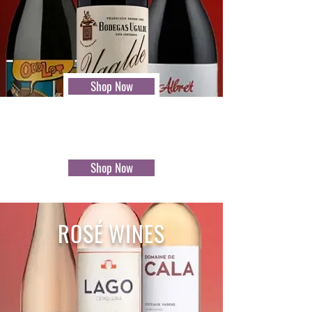
Shop Now
Shop Now
ROSÉ WINES