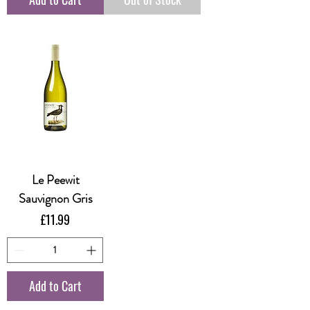
Le Peewit
Sauvignon Gris
Price
£11.99
Add to Cart