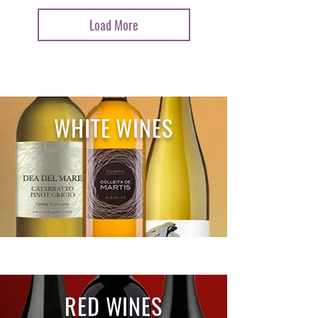
Load More
WHITE WINES
RED WINES