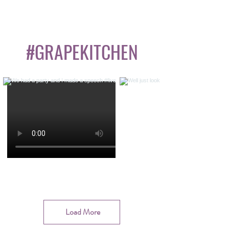
#GRAPEKITCHEN
Load More