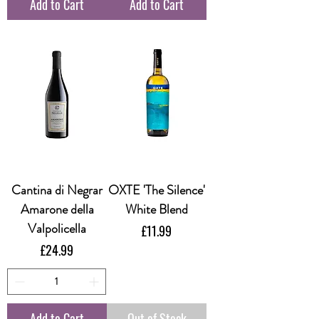
Add to Cart
Add to Cart
Cantina di Negrar
OXTE 'The Silence'
Amarone della
White Blend
Valpolicella
Price
£11.99
Price
£24.99
Add to Cart
Out of Stock