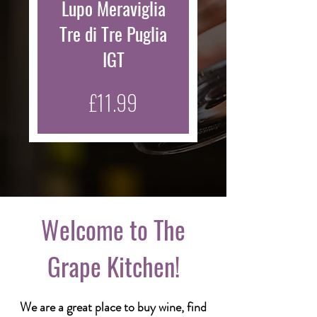
Lupo Meraviglia
Tre di Tre Puglia
IGT
Price
£11.99
Welcome to The
Grape Kitchen!
We are a great place to buy wine, find