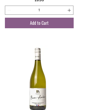
Add to Cart