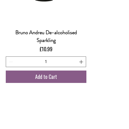
Bruno Andreu De-alcoholised
Sparkling
Price
£10.99
Add to Cart