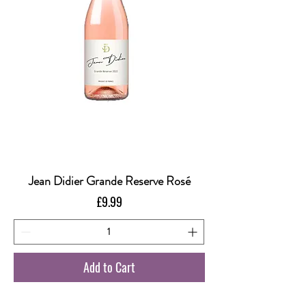
Jean Didier Grande Reserve Rosé
Price
£9.99
Add to Cart