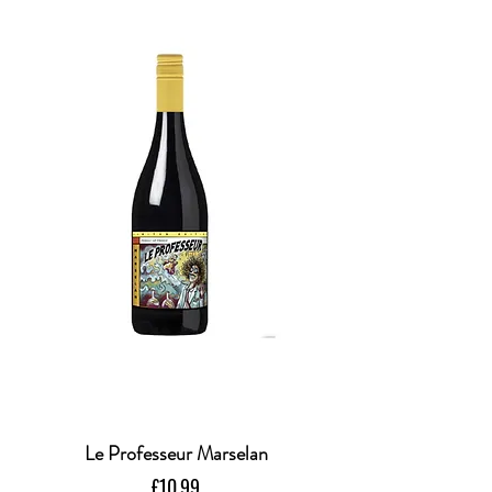
Le Professeur Marselan
Price
£10.99