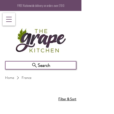
FREE Nationwide delivery on orders over £100
Search
Home
France
Filter & Sort