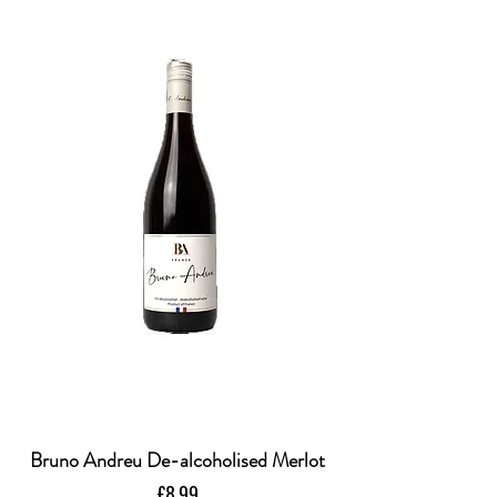
Bruno Andreu De-alcoholised Merlot
Price
£8.99