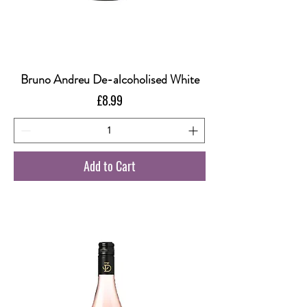
Bruno Andreu De-alcoholised White
Price
£8.99
Add to Cart