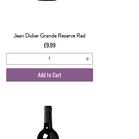
Jean Didier Grande Reserve Red
Price
£9.99
Add to Cart