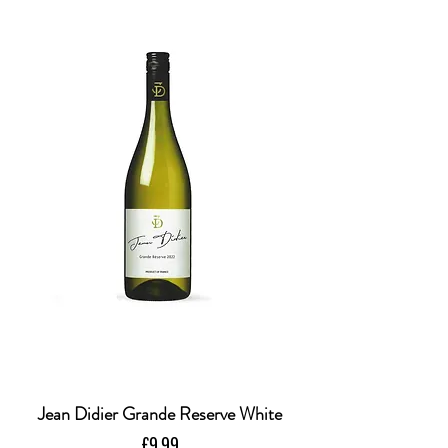
Jean Didier Grande Reserve White
Price
£9.99