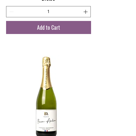
Add to Cart