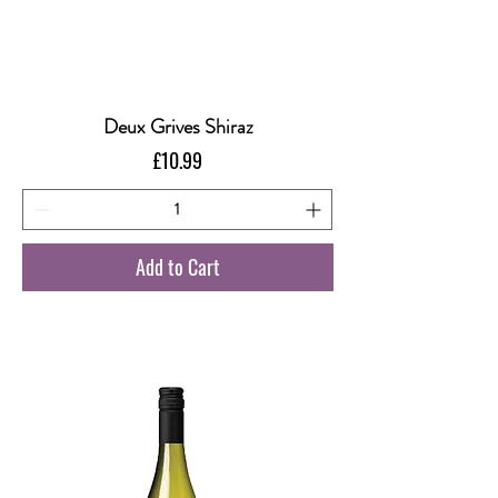
Deux Grives Shiraz
Price
£10.99
Add to Cart