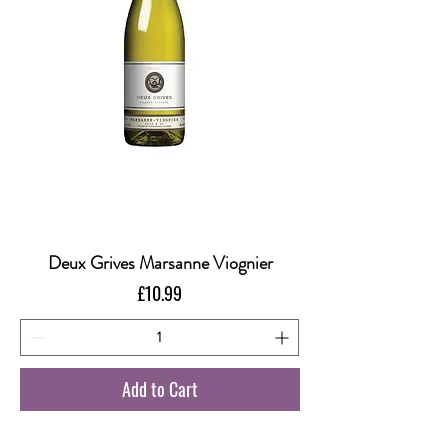
Deux Grives Marsanne Viognier
Price
£10.99
Add to Cart