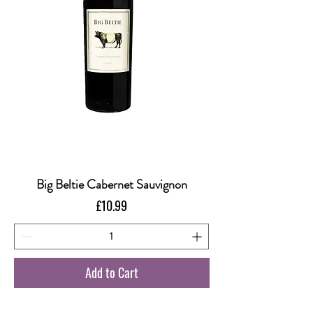
Big Beltie Cabernet Sauvignon
Price
£10.99
Add to Cart