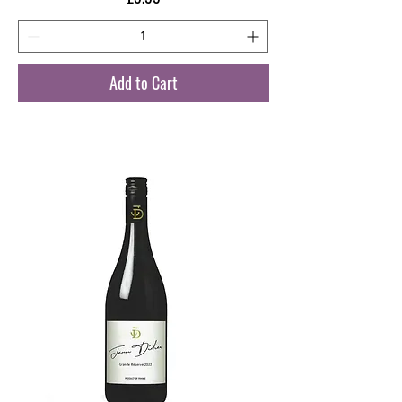
Add to Cart