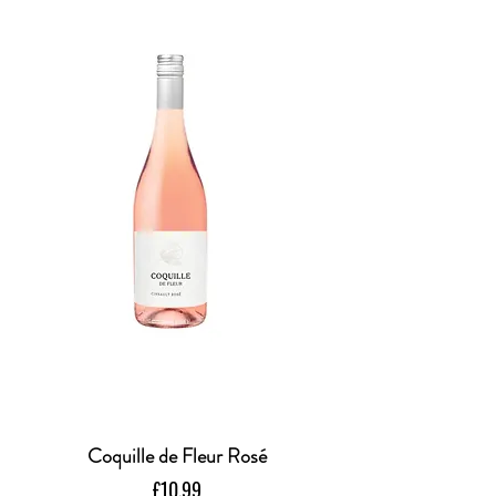
Coquille de Fleur Rosé
Price
£10.99