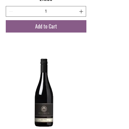
Add to Cart