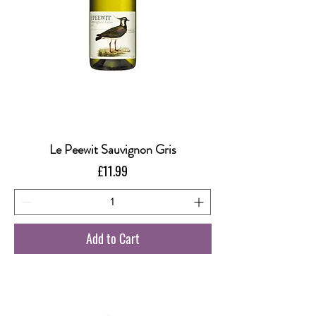
Le Peewit Sauvignon Gris
Price
£11.99
Add to Cart