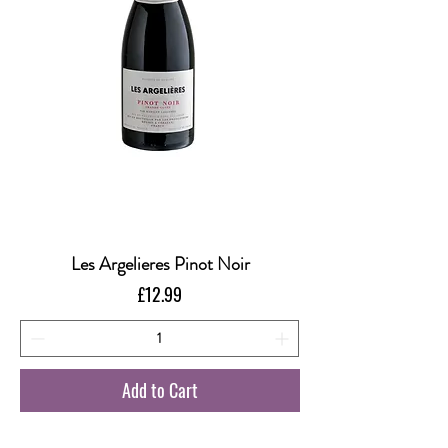
Les Argelieres Pinot Noir
Price
£12.99
Add to Cart