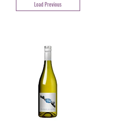
Load Previous