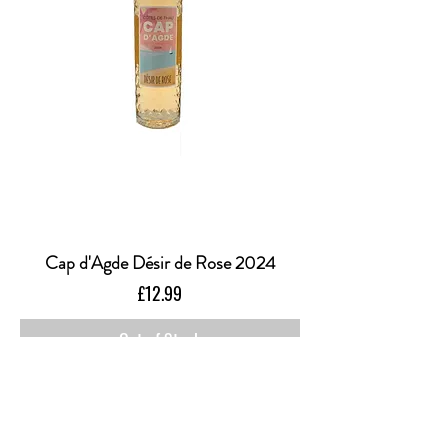
Cap d'Agde Désir de Rose 2024
Price
£12.99
Out of Stock