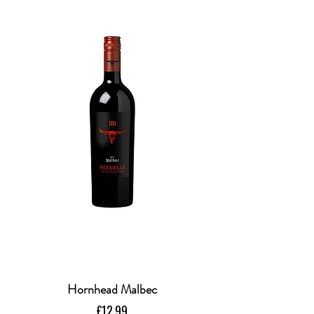
Hornhead Malbec
Price
£12.99