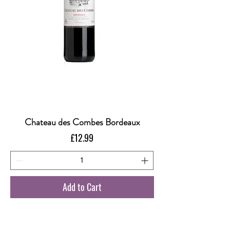
Chateau des Combes Bordeaux
Price
£12.99
Add to Cart