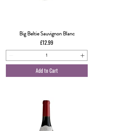
Big Beltie Sauvignon Blanc
Price
£12.99
Add to Cart