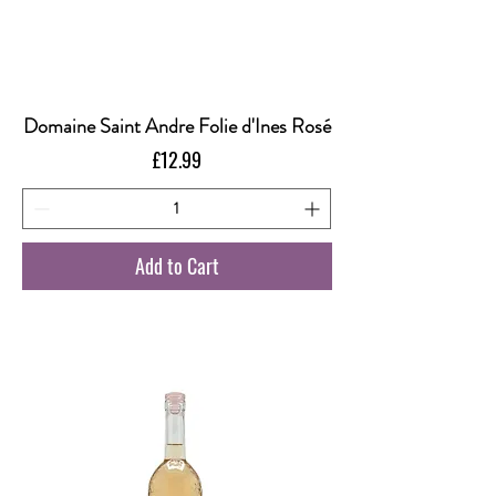
Domaine Saint Andre Folie d'Ines Rosé
Price
£12.99
Add to Cart