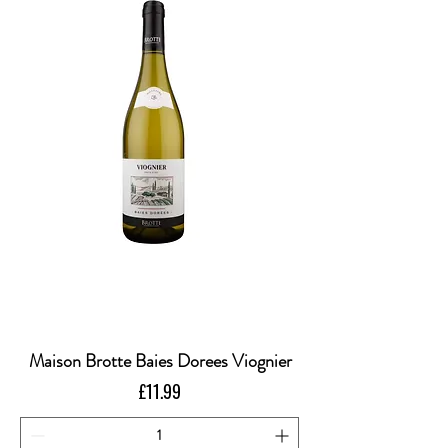
Maison Brotte Baies Dorees Viognier
Price
£11.99