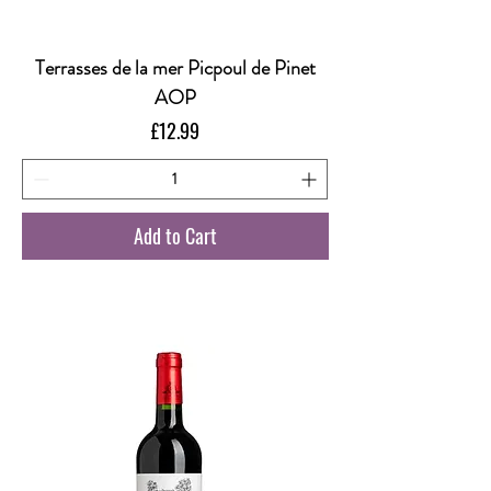
Terrasses de la mer Picpoul de Pinet
AOP
Price
£12.99
Add to Cart