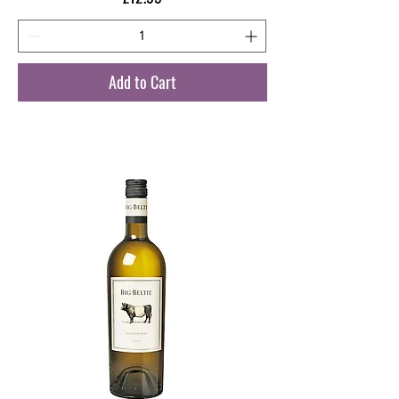
Add to Cart