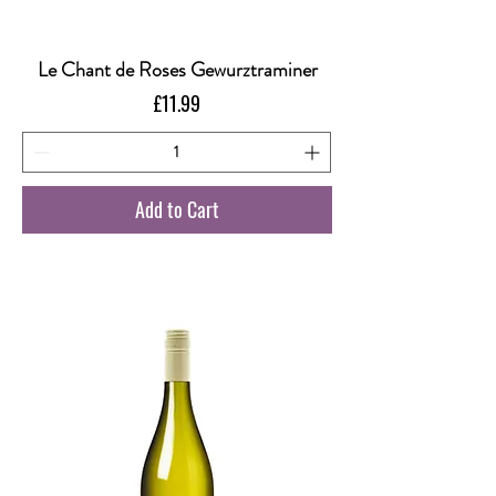
Le Chant de Roses Gewurztraminer
Price
£11.99
Add to Cart