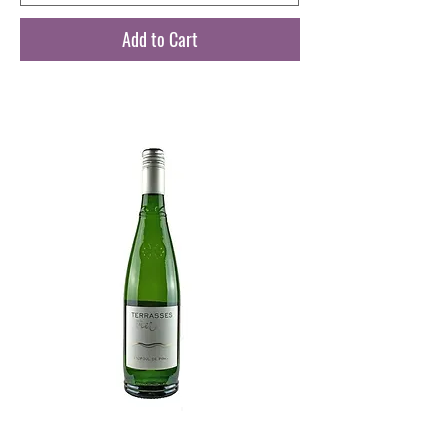
Add to Cart