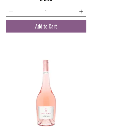
Add to Cart