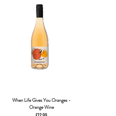
When Life Gives You Oranges -
Orange Wine
Price
£12.99