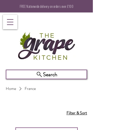
FREE Nationwide delivery on orders over £100
Search
Home
France
Filter & Sort