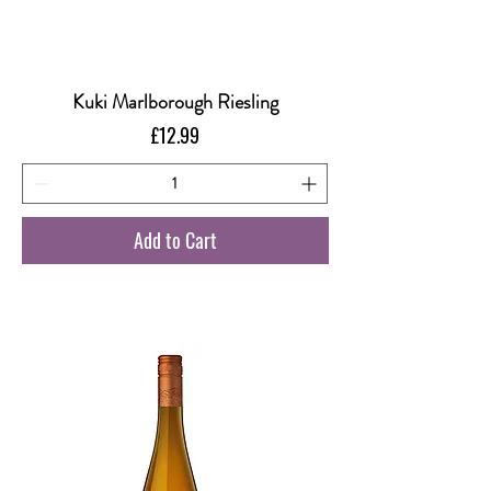
Kuki Marlborough Riesling
Price
£12.99
Add to Cart