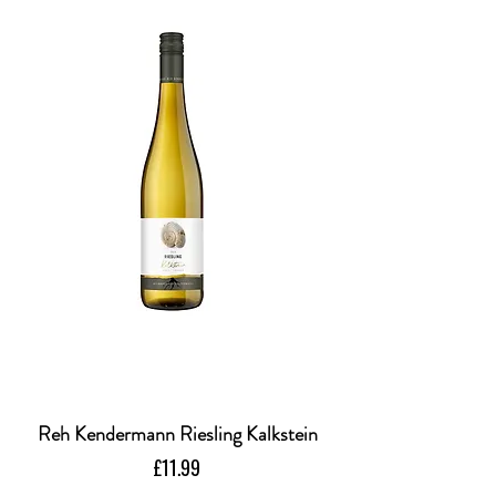
Reh Kendermann Riesling Kalkstein
Price
£11.99