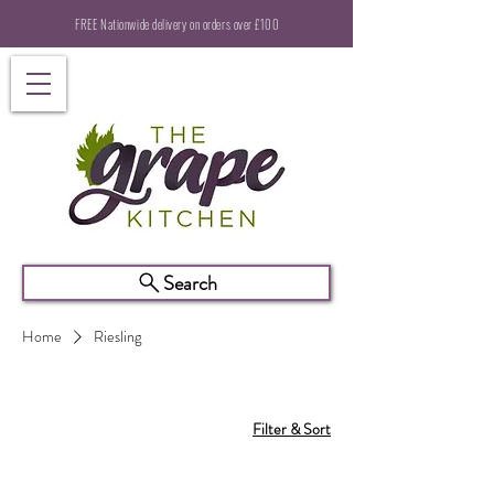
FREE Nationwide delivery on orders over £100
Search
Home
Riesling
Filter & Sort