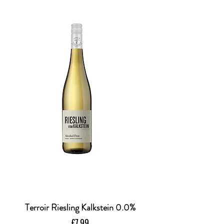
Terroir Riesling Kalkstein 0.0%
Price
£7.99