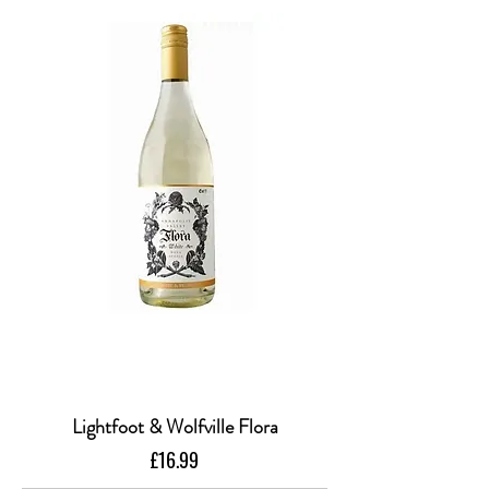
Lightfoot & Wolfville Flora
Price
£16.99