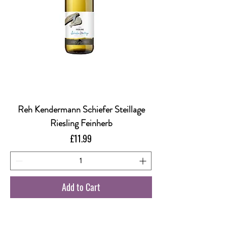
Reh Kendermann Schiefer Steillage
Riesling Feinherb
Price
£11.99
Add to Cart