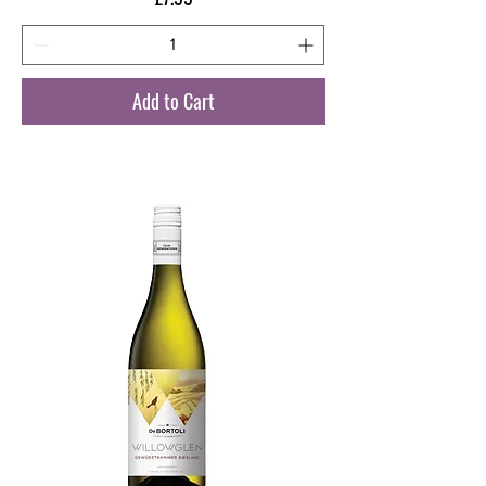
Add to Cart