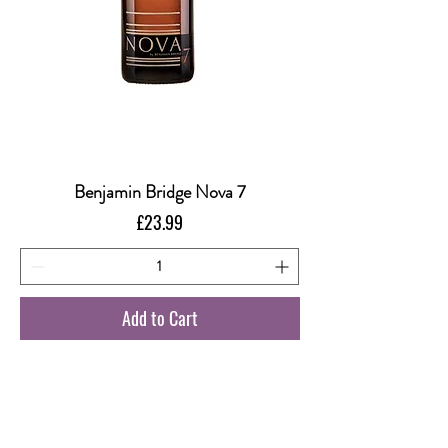
Benjamin Bridge Nova 7
Price
£23.99
Add to Cart