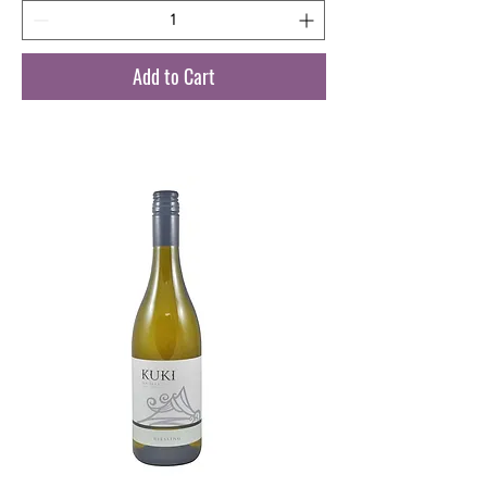
Add to Cart