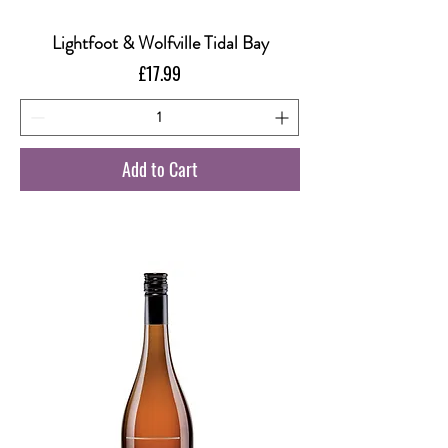
Lightfoot & Wolfville Tidal Bay
Price
£17.99
Add to Cart