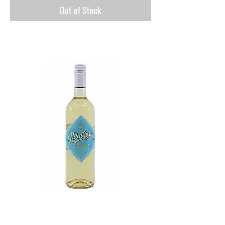
Out of Stock