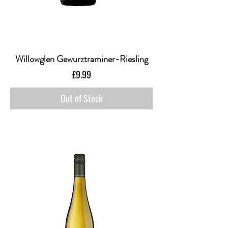
Willowglen Gewurztraminer-Riesling
Price
£9.99
Out of Stock