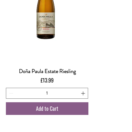
Doña Paula Estate Riesling
Price
£13.99
Add to Cart