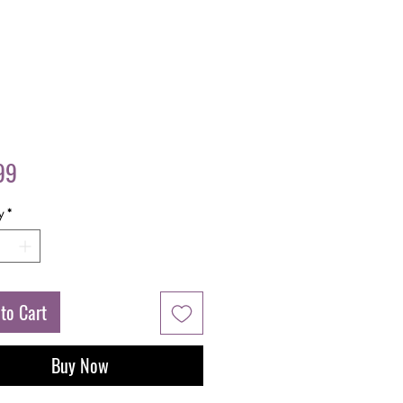
Price
99
y
*
to Cart
Buy Now