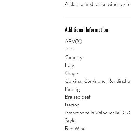
A classic meditation wine, perfe
Additional Information
ABV(%)
15.5
Country
Italy
Grape
Corvina, Corvinone, Rondinella
Pairing
Braised beef
Region
Amarone fella Valpolicella D
Style
Red Wine