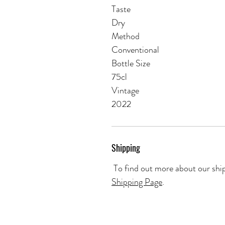
Taste
Dry
Method
Conventional
Bottle Size
75cl
Vintage
2022
Shipping
To find out more about our ship
Shipping Page
.