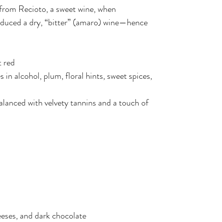
from Recioto, a sweet wine, when
duced a dry, “bitter” (amaro) wine—hence
 red
in alcohol, plum, floral hints, sweet spices,
balanced with velvety tannins and a touch of
eeses, and dark chocolate