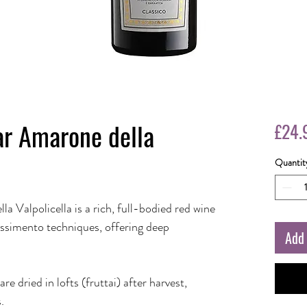
ar Amarone della
£24.
Quantit
a Valpolicella is a rich, full-bodied red wine
assimento techniques, offering deep
Add 
dried in lofts (fruttai) after harvest,
.