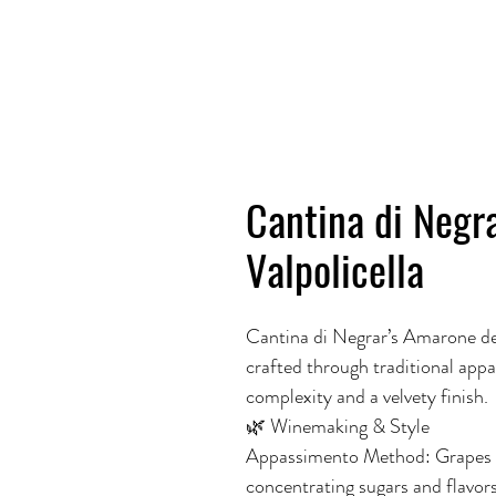
Cantina di Negr
Valpolicella
Cantina di Negrar’s Amarone dell
crafted through traditional app
complexity and a velvety finish.
🌿 Winemaking & Style
Appassimento Method: Grapes are 
concentrating sugars and flavors