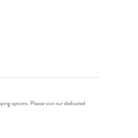
ping options. Please visit our dedicated