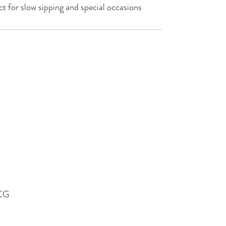
ct for slow sipping and special occasions
OCG