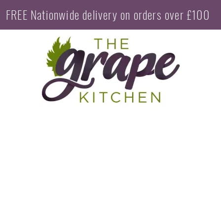
FREE Nationwide delivery on orders over £100