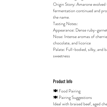
Origin Story: Amarone evolved 
fermentation continued and pro
the name.
Tasting Notes:
Appearance: Dense ruby-garnet
Nose: Intense aromas of cherries 
chocolate, and licorice
Palate: Full-bodied, silky, and 
sweetness
Product Info
🍽️ Food Pairing
🍽️ Pairing Suggestions
Ideal with braised beef, aged ch