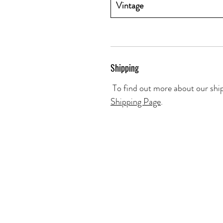
Vintage
Shipping
To find out more about our ship
Shipping Page
.