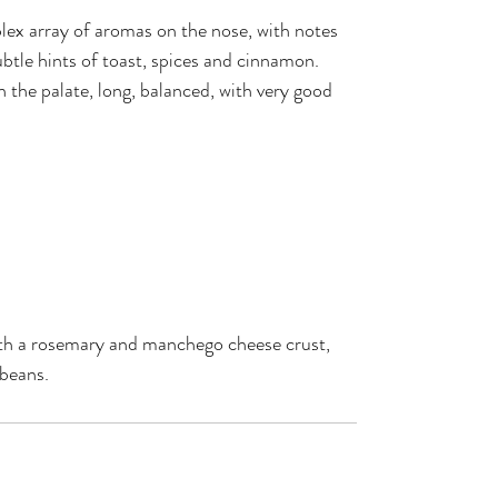
ex array of aromas on the nose, with notes
ubtle hints of toast, spices and cinnamon.
n the palate, long, balanced, with very good
ith a rosemary and manchego cheese crust,
 beans.