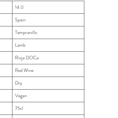
14.0
Spain
Tempranillo
Lamb
Rioja DOCa
Red Wine
Dry
Vegan
75cl