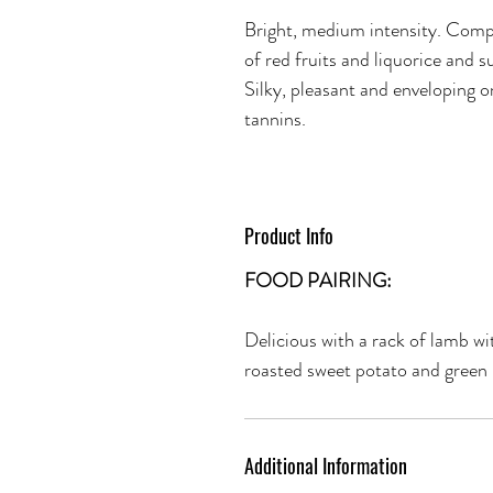
Bright, medium intensity. Compl
of red fruits and liquorice and s
Silky, pleasant and enveloping o
tannins.
Product Info
FOOD PAIRING:
Delicious with a rack of lamb w
roasted sweet potato and green
Additional Information