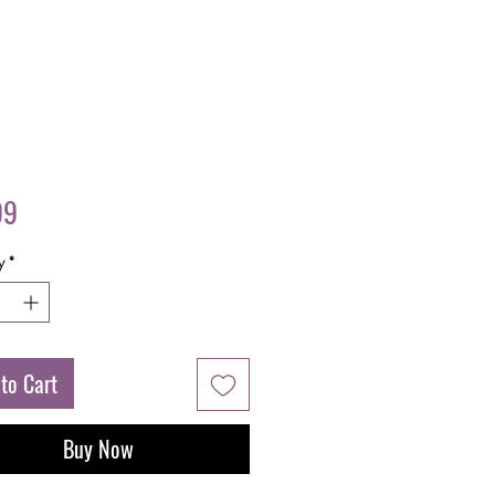
Price
99
y
*
to Cart
Buy Now