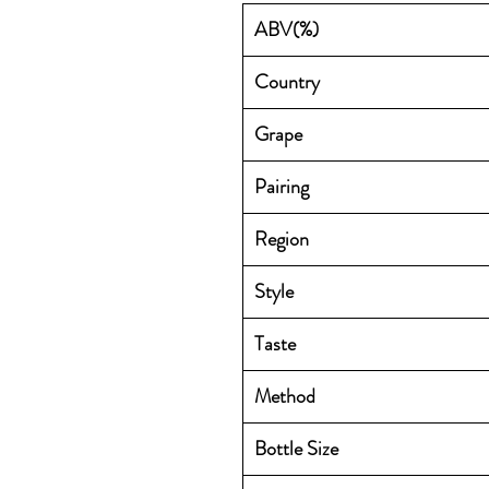
ABV(%)
Country
Grape
Pairing
Region
Style
Taste
Method
Bottle Size