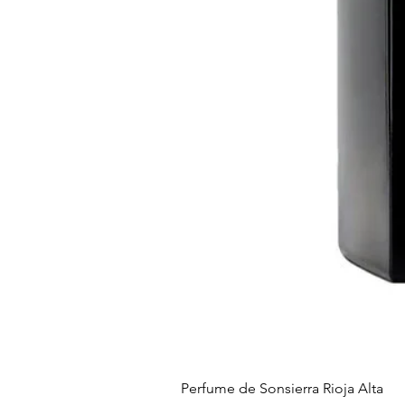
Perfume de Sonsierra Rioja Alta