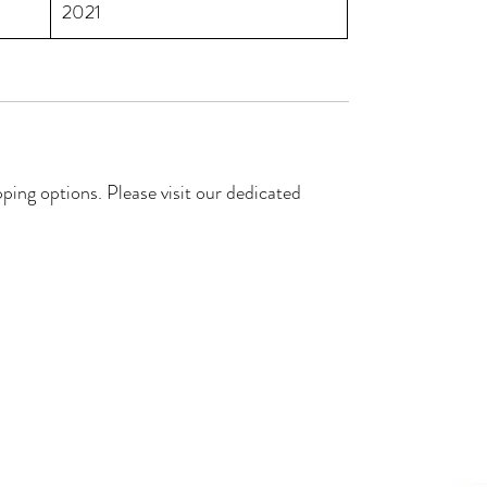
2021
ping options. Please visit our dedicated