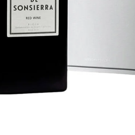
Quick View