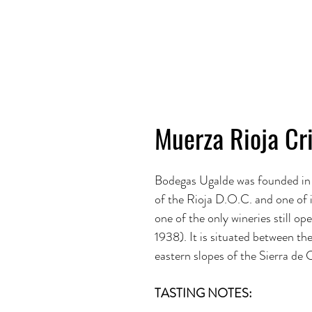
Muerza Rioja Cr
Bodegas Ugalde was founded in
of the Rioja D.O.C. and one of
one of the only wineries still o
1938). It is situated between th
eastern slopes of the Sierra de 
TASTING NOTES: