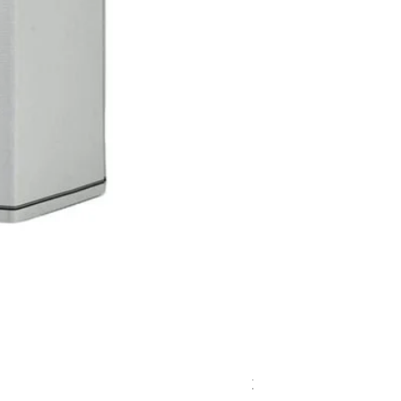
Zeni Vignealte Lugan