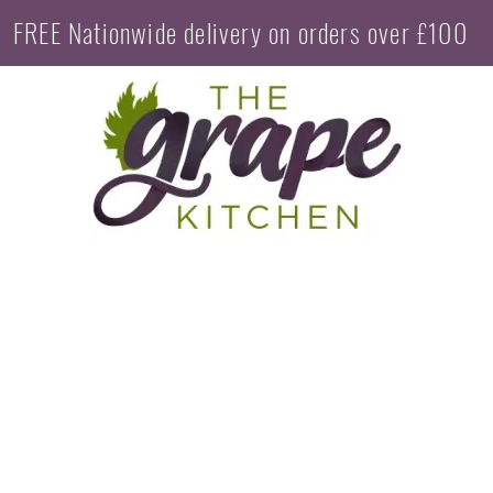
FREE Nationwide delivery on orders over £100