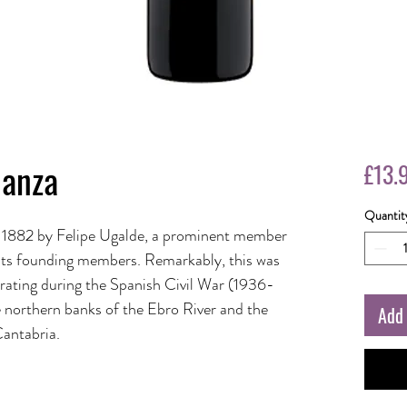
ianza
£13.
Quantit
 1882 by Felipe Ugalde, a prominent member
 its founding members. Remarkably, this was
perating during the Spanish Civil War (1936-
e northern banks of the Ebro River and the
Add 
Cantabria.