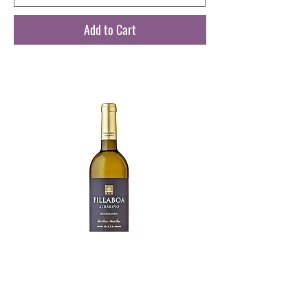
Add to Cart