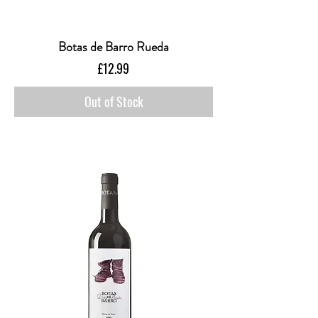
Botas de Barro Rueda
Price
£12.99
Out of Stock