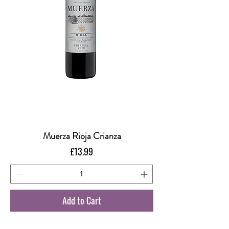
Muerza Rioja Crianza
Price
£13.99
Add to Cart