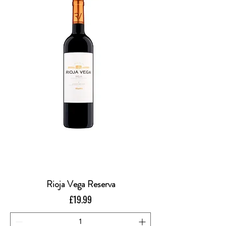
Rioja Vega Reserva
Price
£19.99