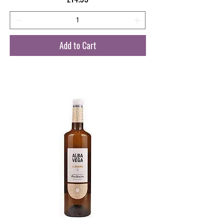
Add to Cart