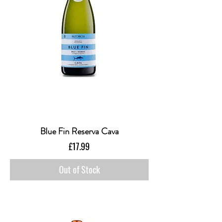
Blue Fin Reserva Cava
Price
£17.99
Out of Stock