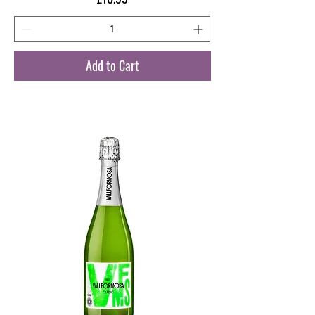
Add to Cart