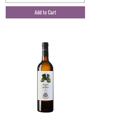
Add to Cart