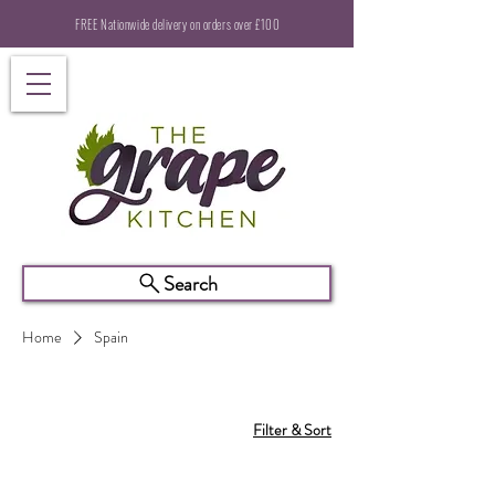
FREE Nationwide delivery on orders over £100
Search
Home
Spain
Filter & Sort