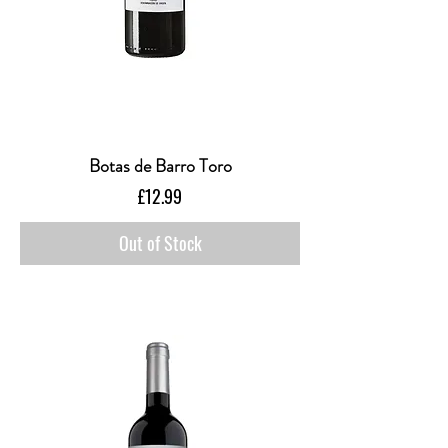
Botas de Barro Toro
Price
£12.99
Out of Stock