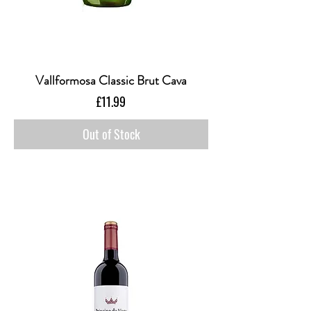
Vallformosa Classic Brut Cava
Price
£11.99
Out of Stock