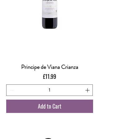
Principe de Viana Crianza
Price
£11.99
Add to Cart