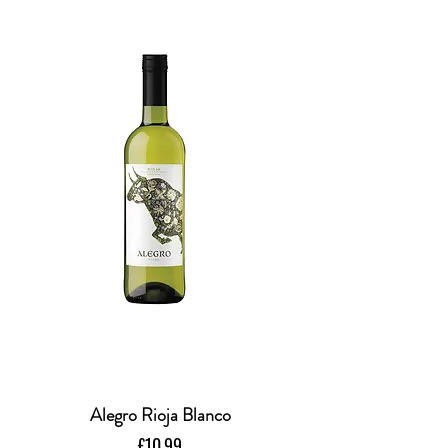
Alegro Rioja Blanco
Price
£10.99