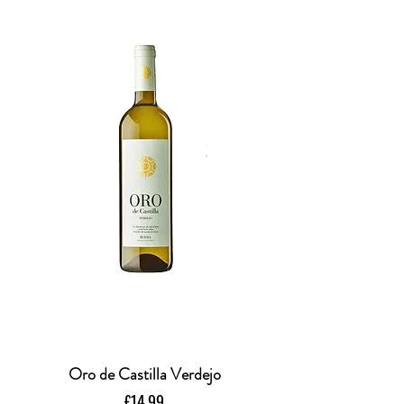
Oro de Castilla Verdejo
Price
£14.99