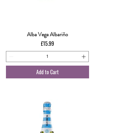
Alba Vega Albariño
Price
£15.99
Add to Cart