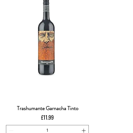
Trashumante Garnacha Tinto
Price
£11.99