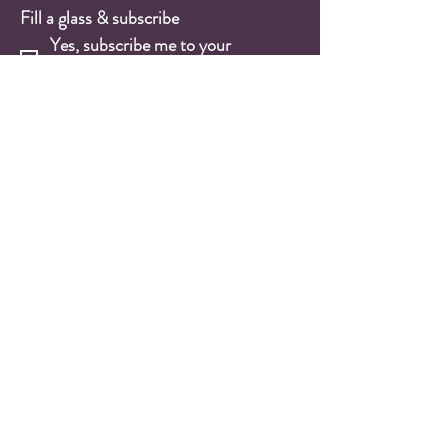
Fill a glass & subscribe
Yes, subscribe me to your 
newsletter.
*
Email
*
Submit
Wine Shop
Wine Cases
Red Wines
White Wines
Rosé Wines
Sparkling Wines