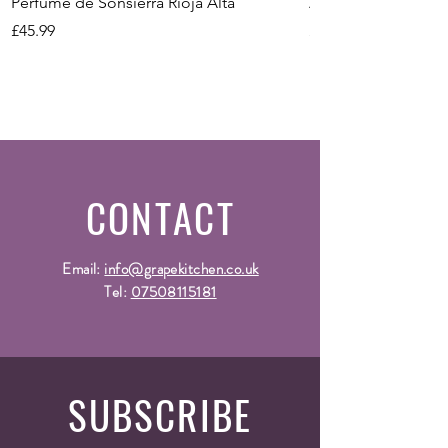
Vintage
2020
Perfume de Sonsierra Rioja Alta
Zeni Vignealte Lu
Price
Price
£45.99
£16.99
CONTACT
Email:
info@grapekitchen.co.uk
Tel:
07508115181
SUBSCRIBE