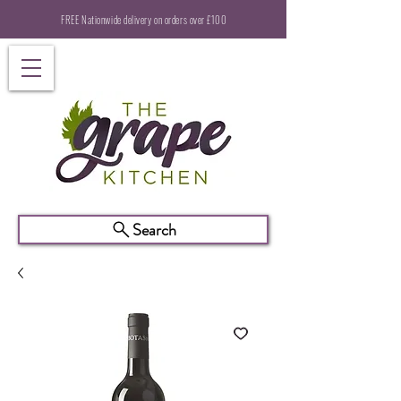
FREE Nationwide delivery on orders over £100
Search