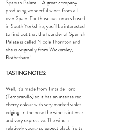
Spanish Palate – A great company
producing wonderful wines from all
over Spain. For those customers based
in South Yorkshire, you’ll be interested
to find out that the founder of Spanish
Palate is called Nicola Thornton and
she is originally from Wickersley,
Rotherham!
TASTING NOTES:
Well, it's made from Tinta de Toro
(Tempranillo) so it has an intense red
cherry colour with very marked violet
edging. In the nose the wine is intense
and very expressive. The wine is
relatively young so expect black fruits