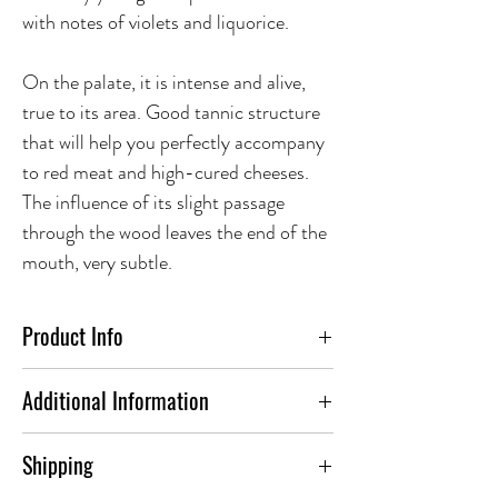
with notes of violets and liquorice.
On the palate, it is intense and alive,
true to its area. Good tannic structure
that will help you perfectly accompany
to red meat and high-cured cheeses.
The influence of its slight passage
through the wood leaves the end of the
mouth, very subtle.
Product Info
FOOD PAIRING:
Additional Information
Pair Botas de Barro Toro with slow
ABV(%)
14.5
Shipping
cooked lamb shanks seasoned with