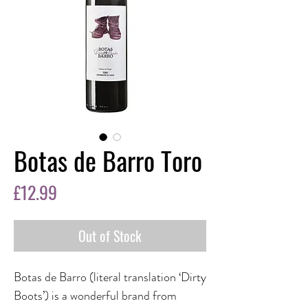
Botas de Barro Toro
Price
£12.99
Out of Stock
Botas de Barro (literal translation ‘Dirty
Boots’) is a wonderful brand from