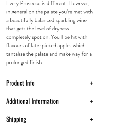
Every Prosecco is different. However,
in general on the palate you're met with
a beautifully balanced sparkling wine
that gets the level of dryness
completely spot on. You'll be hit with
flavours of late-picked apples which
tantalise the palate and make way for a
prolonged finish.
Product Info
Additional Information
ABV(%)
11.5
Shipping
To find out more about our shipping
Country
Italy