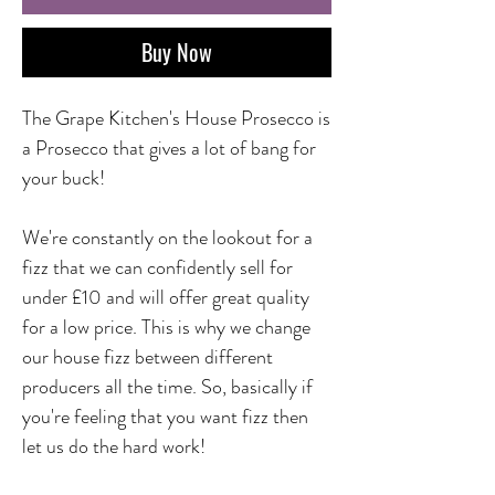
Buy Now
The Grape Kitchen's House Prosecco is
a Prosecco that gives a lot of bang for
your buck!
We're constantly on the lookout for a
fizz that we can confidently sell for
under £10 and will offer great quality
for a low price. This is why we change
our house fizz between different
producers all the time. So, basically if
you're feeling that you want fizz then
let us do the hard work!