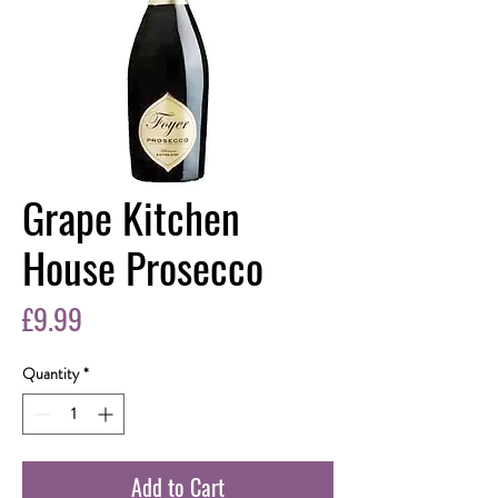
Grape Kitchen
House Prosecco
Price
£9.99
Quantity
*
Add to Cart