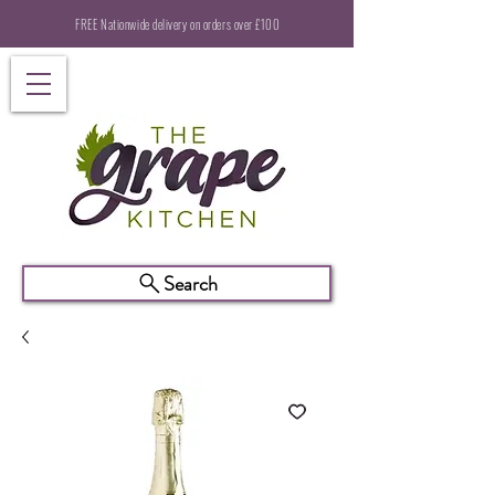
FREE Nationwide delivery on orders over £100
Search