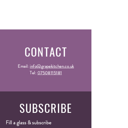
CONTACT
Email:
info@grapekitchen.co.uk
Tel:
07508115181
SUBSCRIBE
Fill a glass & subscribe