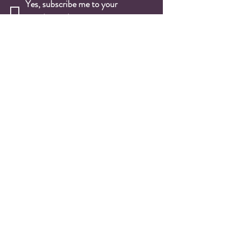
Yes, subscribe me to your 
newsletter.
*
Email
*
Submit
Wine Shop
Wine Cases
Red Wines
White Wines
Rosé Wines
Sparkling Wines
Fortified Wines