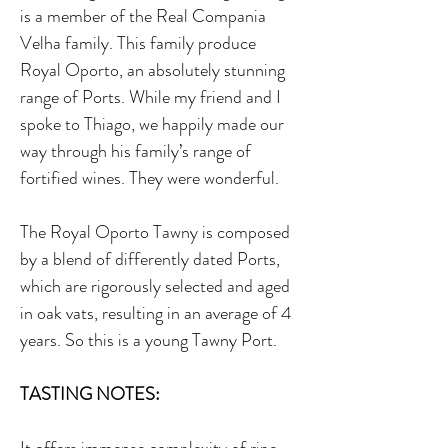
is a member of the Real Compania
Velha family. This family produce
Royal Oporto, an absolutely stunning
range of Ports. While my friend and I
spoke to Thiago, we happily made our
way through his family’s range of
fortified wines. They were wonderful.
The Royal Oporto Tawny is composed
by a blend of differently dated Ports,
which are rigorously selected and aged
in oak vats, resulting in an average of 4
years. So this is a young Tawny Port.
TASTING NOTES: