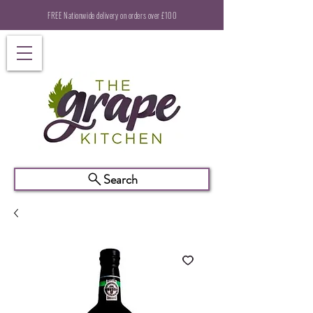
FREE Nationwide delivery on orders over £100
Search