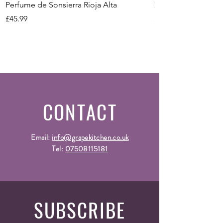
Perfume de Sonsierra Rioja Alta
Zeni Vignealte Lu
Price
Price
£45.99
£16.99
CONTACT
Email:
info@grapekitchen.co.uk
Tel:
07508115181
SUBSCRIBE