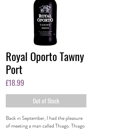
Royal Oporto Tawny
Port
Price
£18.99
Out of Stock
Back in September, I had the pleasure
of meeting a man called Thiago. Thiago