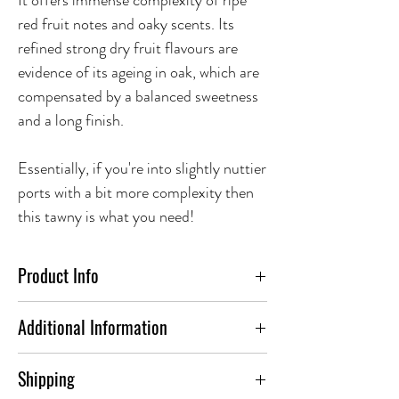
It offers immense complexity of ripe
red fruit notes and oaky scents. Its
refined strong dry fruit flavours are
evidence of its ageing in oak, which are
compensated by a balanced sweetness
and a long finish.
Essentially, if you're into slightly nuttier
ports with a bit more complexity then
this tawny is what you need!
Product Info
Additional Information
ABV(%)
19.0
Shipping