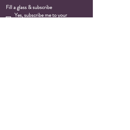
Fill a glass & subscribe
Yes, subscribe me to your 
newsletter.
*
Email
*
Submit
Wine Shop
Wine Cases
Red Wines
White Wines
Rosé Wines
Sparkling Wines