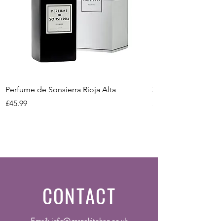
Method
Conventional
Bottle Size
75cl
Vintage
2023
Perfume de Sonsierra Rioja Alta
Zeni Vignealte Lu
Price
Price
£45.99
£16.99
CONTACT