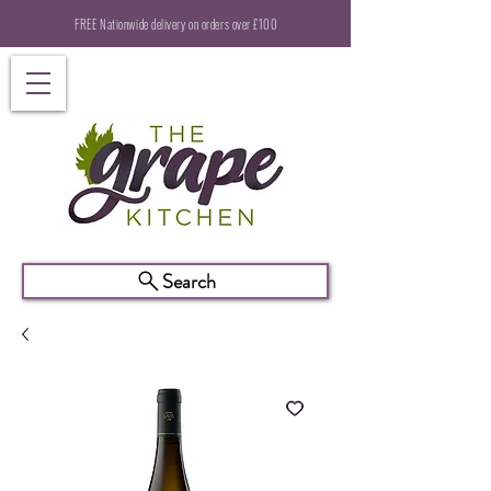
FREE Nationwide delivery on orders over £100
Search