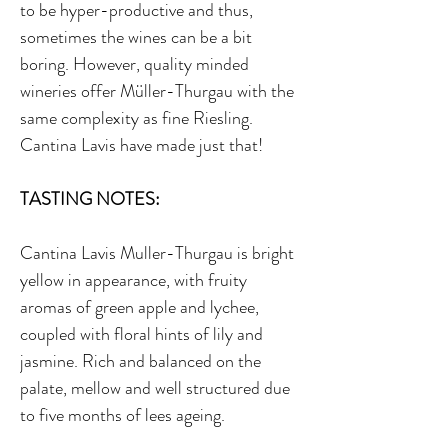
to be hyper-productive and thus,
sometimes the wines can be a bit
boring. However, quality minded
wineries offer Müller-Thurgau with the
same complexity as fine Riesling.
Cantina Lavis have made just that!
TASTING NOTES:
Cantina Lavis Muller-Thurgau is bright
yellow in appearance, with fruity
aromas of green apple and lychee,
coupled with floral hints of lily and
jasmine. Rich and balanced on the
palate, mellow and well structured due
to five months of lees ageing.