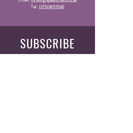
Email:
info@grapekitchen.co.uk
Tel:
07508115181
SUBSCRIBE
Fill a glass & subscribe
Yes, subscribe me to your 
newsletter.
*
Email
*
Submit