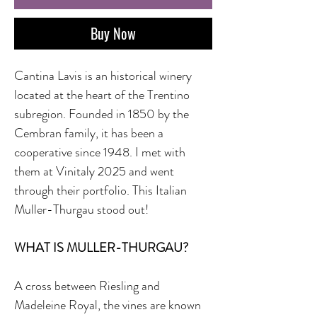
Buy Now
Cantina Lavis is an historical winery
located at the heart of the Trentino
subregion. Founded in 1850 by the
Cembran family, it has been a
cooperative since 1948. I met with
them at Vinitaly 2025 and went
through their portfolio. This Italian
Muller-Thurgau stood out!
WHAT IS MULLER-THURGAU?
A cross between Riesling and
Madeleine Royal, the vines are known