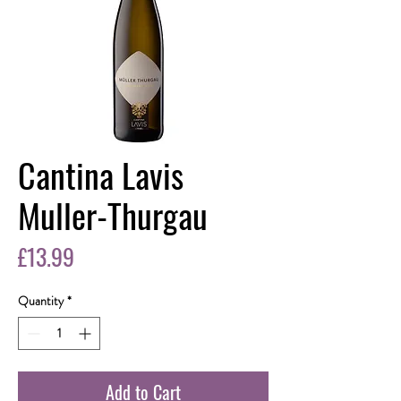
Cantina Lavis
Muller-Thurgau
Price
£13.99
Quantity
*
Add to Cart